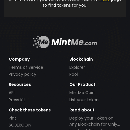
to find tokens for you.
Company
Blockchain
Terms of Service
Explorer
Privacy policy
Pool
Resources
Our Product
API
MintMe Coin
Press Kit
List your token
Check these tokens
Read about
Pint
Deploy your Token on
Any Blockchain for Only
SOBERCOIN