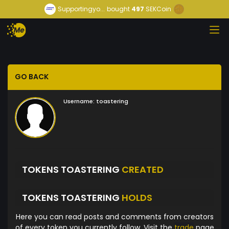
Supportingyo...
bought
497
SEKCoin
GO BACK
Username:
toastering
TOKENS TOASTERING
CREATED
TOKENS TOASTERING
HOLDS
Here you can read posts and comments from creators
of every token you currently follow. Visit the
trade
page