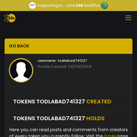
Supportingyo...
sold
24K
BeatFlux
GO BACK
Username:
todlabad741327
Profile Created: 24/04/2024
TOKENS TODLABAD741327
CREATED
TOKENS TODLABAD741327
HOLDS
Here you can read posts and comments from creators
of every token you currently follow. Visit the
trade
page