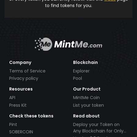
to find tokens for you.
Company
Blockchain
Terms of Service
Explorer
Privacy policy
Pool
Resources
Our Product
API
MintMe Coin
Press Kit
List your token
Check these tokens
Read about
Pint
Deploy your Token on
Any Blockchain for Only
SOBERCOIN