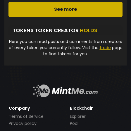
See more
TOKENS TOKEN CREATOR
HOLDS
Here you can read posts and comments from creators
of every token you currently follow. Visit the
trade
page
to find tokens for you.
Company
Blockchain
Terms of Service
Explorer
Privacy policy
Pool