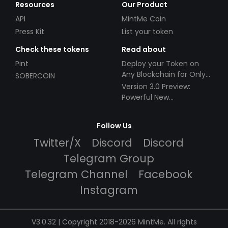
Resources
Our Product
API
MintMe Coin
Press Kit
List your token
Check these tokens
Read about
Pint
Deploy your Token on
Any Blockchain for Only
SOBERCOIN
$49!
Version 3.0 Preview:
Powerful New
Partnerships!
Follow Us
Twitter/X
Discord
Discord
Telegram Group
Telegram Channel
Facebook
Instagram
V3.0.32 | Copyright 2018-2026 MintMe. All rights