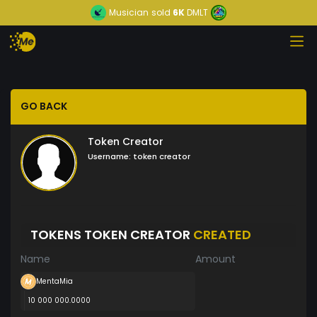
Musician
sold
6K
DMLT
GO BACK
Token Creator
Username:
token creator
TOKENS TOKEN CREATOR
CREATED
Name
Amount
MentaMia
10 000 000.0000