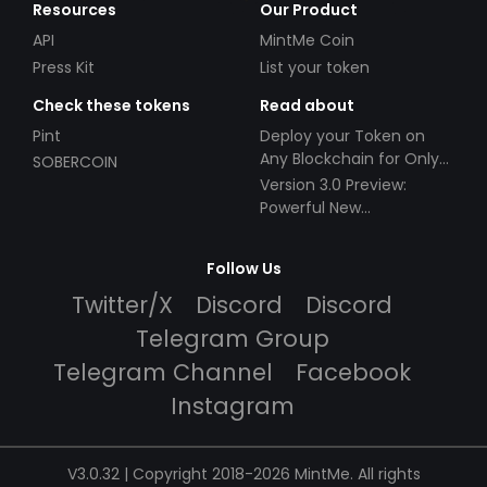
Resources
Our Product
API
MintMe Coin
Press Kit
List your token
Check these tokens
Read about
Pint
Deploy your Token on
Any Blockchain for Only
SOBERCOIN
$49!
Version 3.0 Preview:
Powerful New
Partnerships!
Follow Us
Twitter/X
Discord
Discord
Telegram Group
Telegram Channel
Facebook
Instagram
V3.0.32 | Copyright 2018-2026 MintMe. All rights