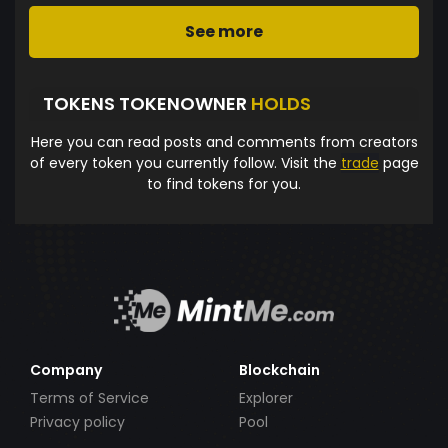
See more
TOKENS TOKENOWNER
HOLDS
Here you can read posts and comments from creators
of every token you currently follow. Visit the
trade
page
to find tokens for you.
Company
Blockchain
Terms of Service
Explorer
Privacy policy
Pool