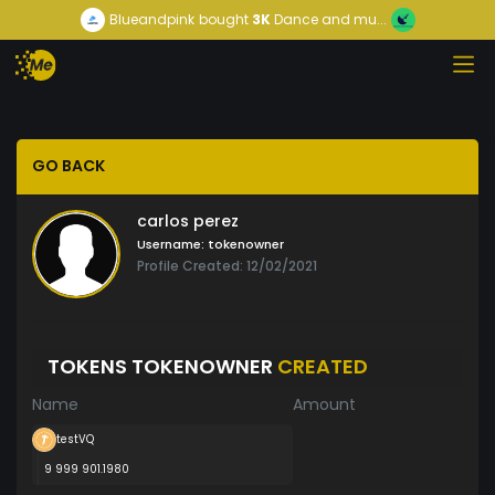
Blueandpink
bought
3K
Dance and mu...
GO BACK
carlos perez
Username:
tokenowner
Profile Created: 12/02/2021
TOKENS TOKENOWNER
CREATED
Name
Amount
testVQ
9 999 901.1980