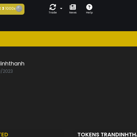
t
3
1000x
Trade
News
Help
dinhthanh
8/2023
TED
TOKENS TRANDINHT