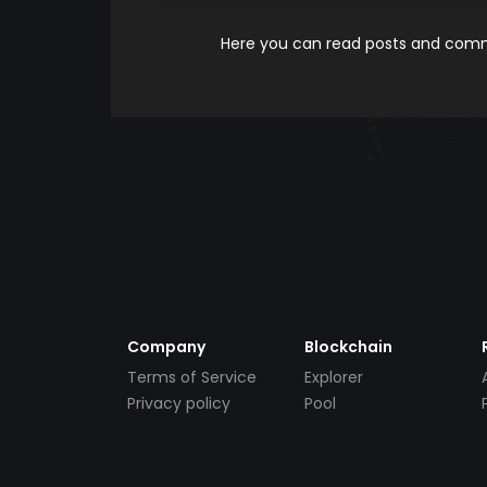
Here you can read posts and comme
Company
Blockchain
Terms of Service
Explorer
Privacy policy
Pool