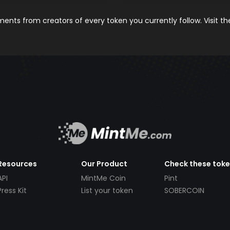
nts from creators of every token you currently follow. Visit t
Resources
Our Product
Check these tok
API
MintMe Coin
Pint
Press Kit
List your token
SOBERCOIN