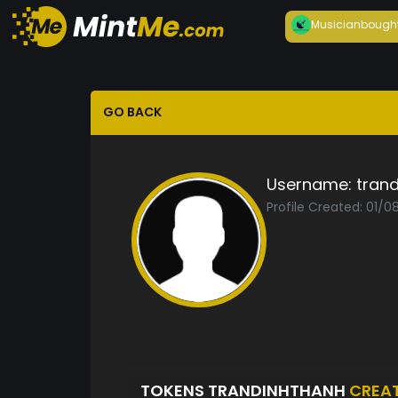
Musician
bough
GO BACK
Username:
tran
Profile Created: 01/0
TOKENS TRANDINHTHANH
CREA