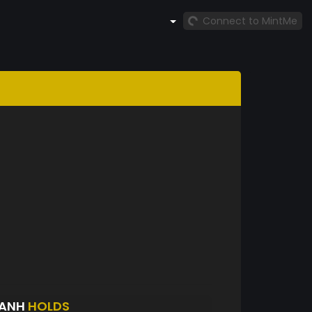
Connect to MintMe
HANH
HOLDS