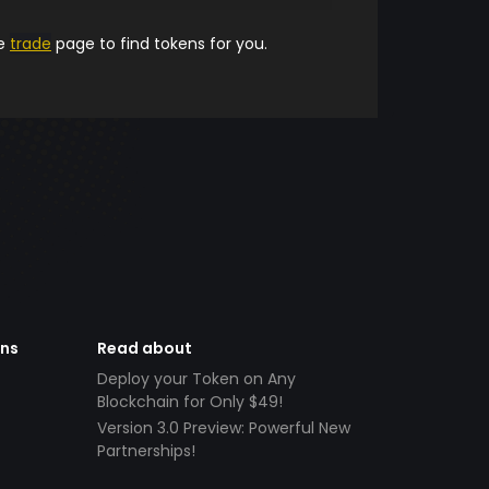
he
trade
page to find tokens for you.
ens
Read about
Deploy your Token on Any
Blockchain for Only $49!
Version 3.0 Preview: Powerful New
Partnerships!