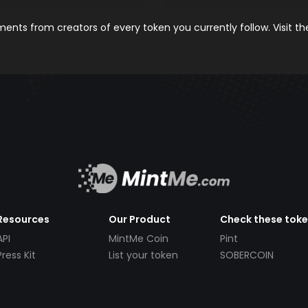
nts from creators of every token you currently follow. Visit t
Resources
Our Product
Check these tok
API
MintMe Coin
Pint
Press Kit
List your token
SOBERCOIN