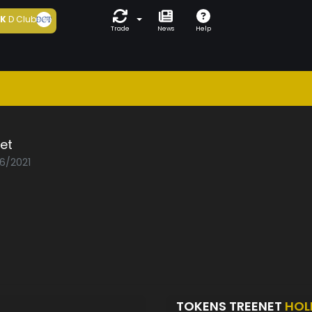
5K
D Club
Trade
News
Help
et
06/2021
TOKENS TREENET
HOL