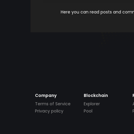
Here you can read posts and comme
Company
Blockchain
Terms of Service
Explorer
Privacy policy
Pool