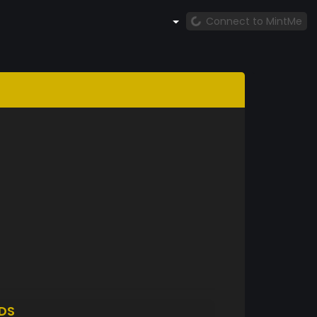
Connect to MintMe
DS