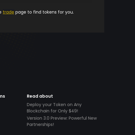
he
trade
page to find tokens for you.
ens
Read about
Deploy your Token on Any
Blockchain for Only $49!
Version 3.0 Preview: Powerful New
Partnerships!