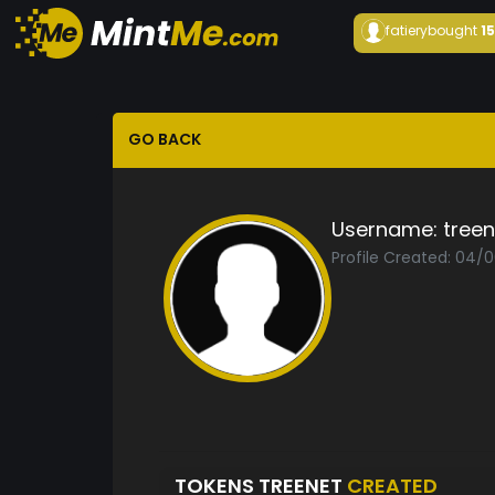
fatiery
bought
1
GO BACK
Username:
treen
Profile Created: 04/
TOKENS TREENET
CREATED