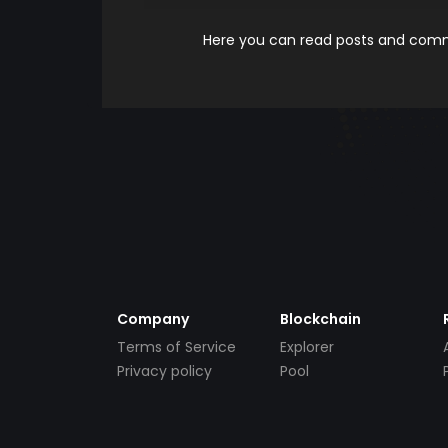
Here you can read posts and comme
Company
Blockchain
Terms of Service
Explorer
Privacy policy
Pool