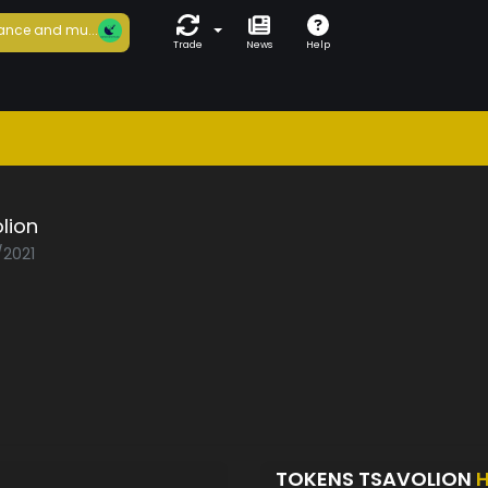
ance and mu...
Trade
News
Help
lion
/2021
TOKENS TSAVOLION