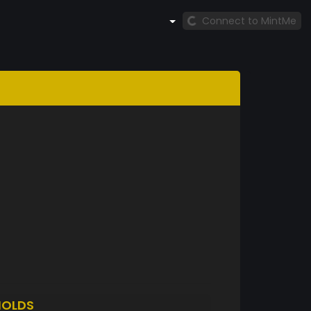
Connect to MintMe
HOLDS