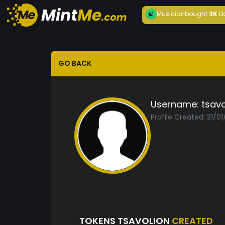
Musician
bought
3K
D
GO BACK
Username:
tsavo
Profile Created: 31/01
TOKENS TSAVOLION
CREATED