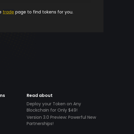
he
trade
page to find tokens for you.
ens
Read about
Deploy your Token on Any
Blockchain for Only $49!
Version 3.0 Preview: Powerful New
Partnerships!