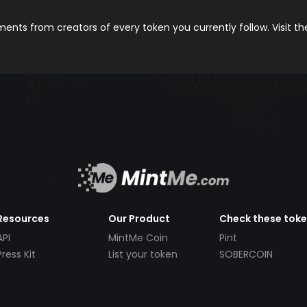
nts from creators of every token you currently follow. Visit t
Resources
Our Product
Check these tok
API
MintMe Coin
Pint
Press Kit
List your token
SOBERCOIN