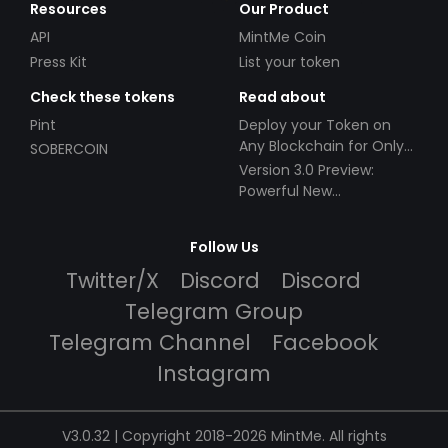
Resources
Our Product
API
MintMe Coin
Press Kit
List your token
Check these tokens
Read about
Pint
Deploy your Token on
Any Blockchain for Only
SOBERCOIN
$49!
Version 3.0 Preview:
Powerful New
Partnerships!
Follow Us
Twitter/X
Discord
Discord
Telegram Group
Telegram Channel
Facebook
Instagram
V3.0.32 | Copyright 2018-2026 MintMe. All rights