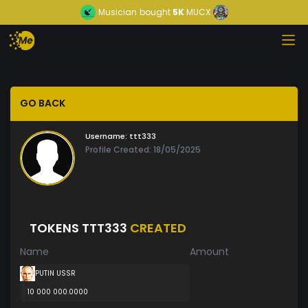
Musician
bought
5K
MUCX
GO BACK
Username:
ttt333
Profile Created: 18/05/2025
TOKENS TTT333
CREATED
Name
Amount
PUTIN USSR
10 000 000.0000