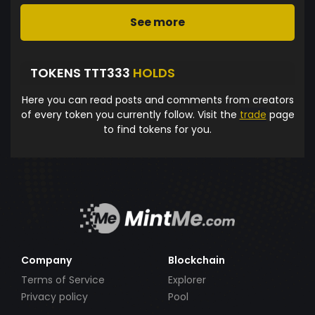
See more
TOKENS TTT333
HOLDS
Here you can read posts and comments from creators
of every token you currently follow. Visit the
trade
page
to find tokens for you.
Company
Blockchain
Terms of Service
Explorer
Privacy policy
Pool