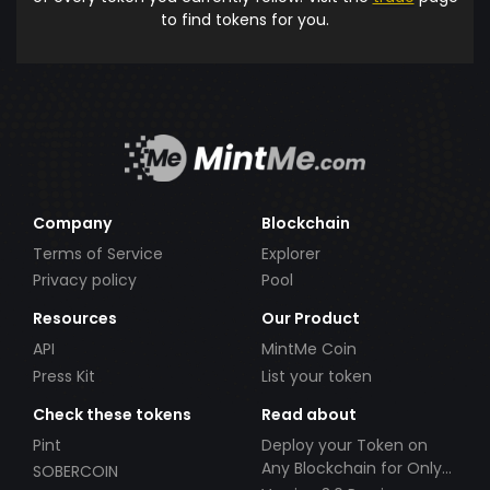
to find tokens for you.
Company
Blockchain
Terms of Service
Explorer
Privacy policy
Pool
Resources
Our Product
API
MintMe Coin
Press Kit
List your token
Check these tokens
Read about
Pint
Deploy your Token on
Any Blockchain for Only
SOBERCOIN