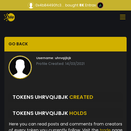
0x4b84490fc3...
bought
8K
Entrax
GO BACK
Username:
uhrvqijbjk
Profile Created: 14/03/2021
TOKENS UHRVQIJBJK
CREATED
TOKENS UHRVQIJBJK
HOLDS
Here you can read posts and comments from creators
of every token you currently follow. Visit the
trade
page