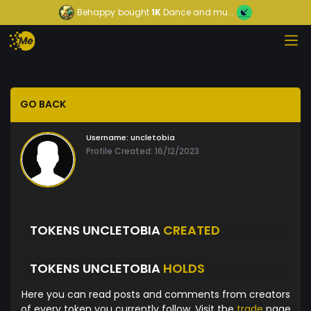
Behappy
bought
1K
Dance and mu...
GO BACK
Username:
uncletobia
Profile Created: 16/12/2023
TOKENS UNCLETOBIA
CREATED
TOKENS UNCLETOBIA
HOLDS
Here you can read posts and comments from creators
of every token you currently follow. Visit the
trade
page