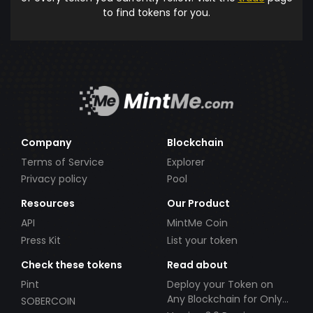
to find tokens for you.
Company
Blockchain
Terms of Service
Explorer
Privacy policy
Pool
Resources
Our Product
API
MintMe Coin
Press Kit
List your token
Check these tokens
Read about
Pint
Deploy your Token on
Any Blockchain for Only
SOBERCOIN