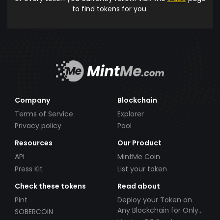
to find tokens for you.
Company
Blockchain
Terms of Service
Explorer
Privacy policy
Pool
Resources
Our Product
API
MintMe Coin
Press Kit
List your token
Check these tokens
Read about
Pint
Deploy your Token on
Any Blockchain for Only
SOBERCOIN