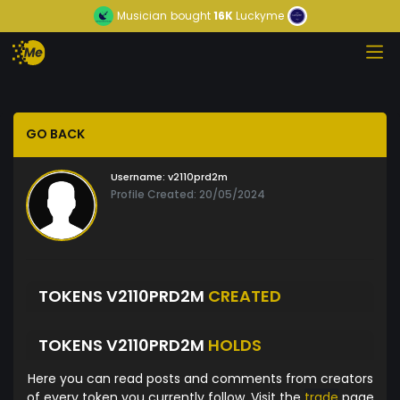
Musician
bought
16K
Luckyme
GO BACK
Username:
v2110prd2m
Profile Created: 20/05/2024
TOKENS V2110PRD2M
CREATED
TOKENS V2110PRD2M
HOLDS
Here you can read posts and comments from creators
of every token you currently follow. Visit the
trade
page