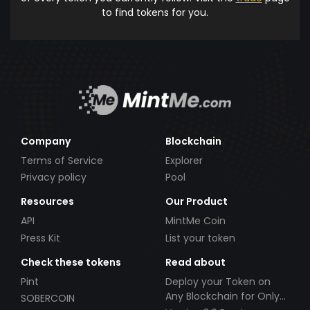
to find tokens for you.
Company
Blockchain
Terms of Service
Explorer
Privacy policy
Pool
Resources
Our Product
API
MintMe Coin
Press Kit
List your token
Check these tokens
Read about
Pint
Deploy your Token on
Any Blockchain for Only
SOBERCOIN