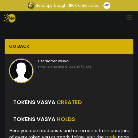
Behappy
bought
6K
Content crea...
GO BACK
Username:
vasya
Profile Created: 24/05/2023
TOKENS VASYA
CREATED
TOKENS VASYA
HOLDS
Here you can read posts and comments from creators
of every token you currently follow. Visit the
trade
page