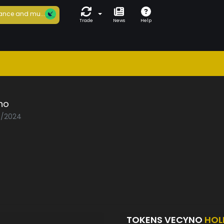
ance and mu...
Trade
News
Help
no
05/2024
TOKENS VECYNO
HOL