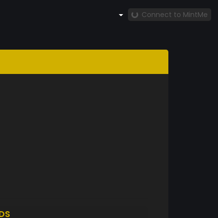
Connect to MintMe
DS