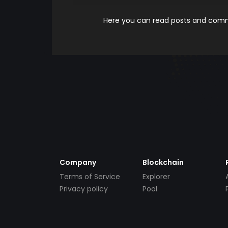
Here you can read posts and comme
Company
Blockchain
Terms of Service
Explorer
Privacy policy
Pool