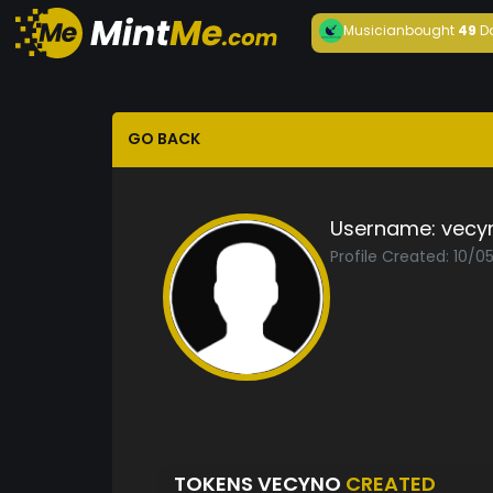
Musician
bought
49
D
GO BACK
Username:
vecy
Profile Created: 10/
TOKENS VECYNO
CREATED