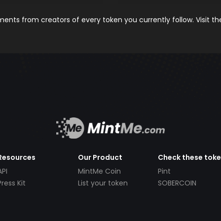
nts from creators of every token you currently follow. Visit t
Resources
Our Product
Check these tok
API
MintMe Coin
Pint
Press Kit
List your token
SOBERCOIN