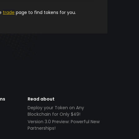
he
trade
page to find tokens for you.
ens
Read about
Deploy your Token on Any
Blockchain for Only $49!
Version 3.0 Preview: Powerful New
Partnerships!