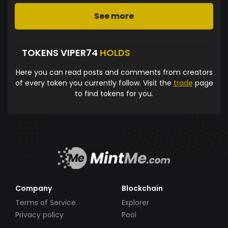
See more
TOKENS VIPER74
HOLDS
Here you can read posts and comments from creators
of every token you currently follow. Visit the
trade
page
to find tokens for you.
Company
Blockchain
Terms of Service
Explorer
Privacy policy
Pool