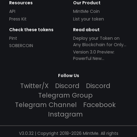
Resources
Our Product
API
MintMe Coin
Press Kit
List your token
Check these tokens
Read about
Pint
Deploy your Token on
Any Blockchain for Only
SOBERCOIN
$49!
Version 3.0 Preview:
Powerful New
Partnerships!
Follow Us
Twitter/X
Discord
Discord
Telegram Group
Telegram Channel
Facebook
Instagram
V3.0.32 | Copyright 2018-2026 MintMe. All rights