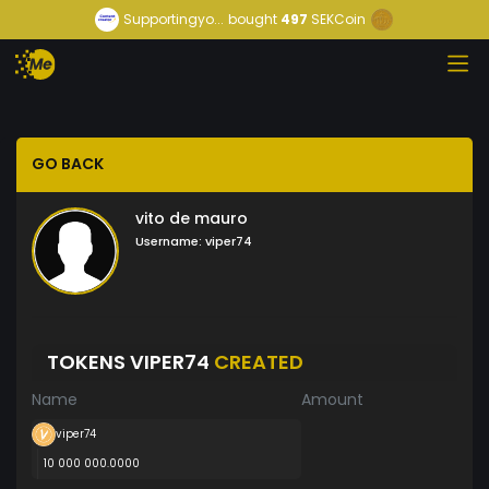
Supportingyo...
bought
497
SEKCoin
GO BACK
vito de mauro
Username:
viper74
TOKENS VIPER74
CREATED
Name
Amount
viper74
10 000 000.0000