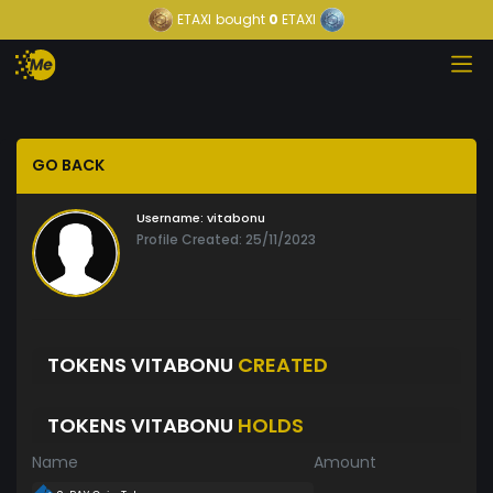
ETAXI
bought
0
ETAXI
GO BACK
Username:
vitabonu
Profile Created: 25/11/2023
TOKENS VITABONU
CREATED
TOKENS VITABONU
HOLDS
Name
Amount