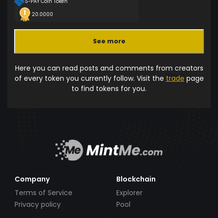
S-PAY Coin Token
20.0000
See more
Here you can read posts and comments from creators
of every token you currently follow. Visit the
trade
page
to find tokens for you.
Company
Blockchain
Terms of Service
Explorer
Privacy policy
Pool