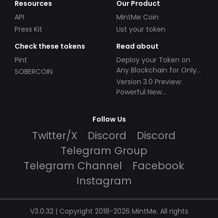
Resources
Our Product
API
MintMe Coin
Press Kit
List your token
Check these tokens
Read about
Pint
Deploy your Token on
Any Blockchain for Only
SOBERCOIN
$49!
Version 3.0 Preview:
Powerful New
Partnerships!
Follow Us
Twitter/X
Discord
Discord
Telegram Group
Telegram Channel
Facebook
Instagram
V3.0.32 | Copyright 2018-2026 MintMe. All rights