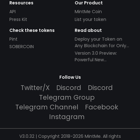
Resources
Our Product
API
MintMe Coin
Press Kit
List your token
Check these tokens
Read about
Pint
Deploy your Token on
Any Blockchain for Only
SOBERCOIN
$49!
Version 3.0 Preview:
Powerful New
Partnerships!
Follow Us
Twitter/X
Discord
Discord
Telegram Group
Telegram Channel
Facebook
Instagram
V3.0.32 | Copyright 2018-2026 MintMe. All rights