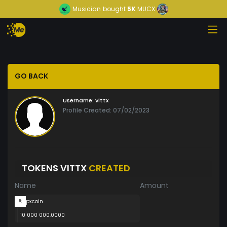
Musician
bought
5K
MUCX
GO BACK
Username:
vittx
Profile Created: 07/02/2023
TOKENS VITTX
CREATED
Name
Amount
pxcoin
10 000 000.0000