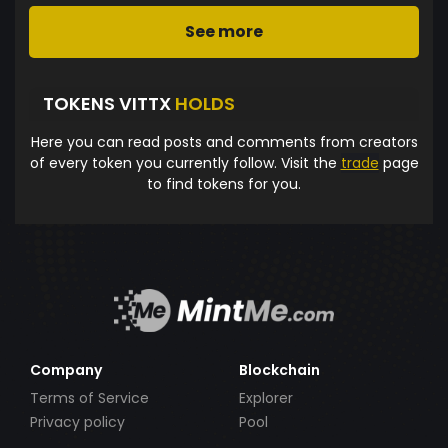
See more
TOKENS VITTX
HOLDS
Here you can read posts and comments from creators
of every token you currently follow. Visit the
trade
page
to find tokens for you.
Company
Blockchain
Terms of Service
Explorer
Privacy policy
Pool