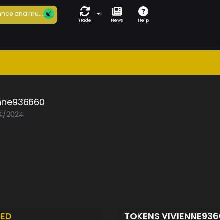
nce and mu...
Trade
News
Help
enne936660
04/2024
TED
TOKENS VIVIENNE93