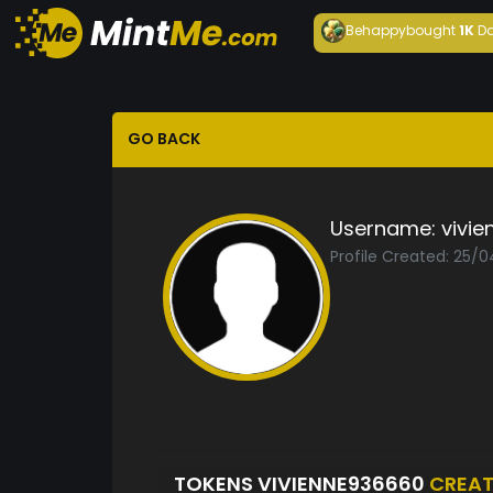
Behappy
bought
1K
Da
GO BACK
Username:
vivi
Profile Created: 25/
TOKENS VIVIENNE936660
CREA