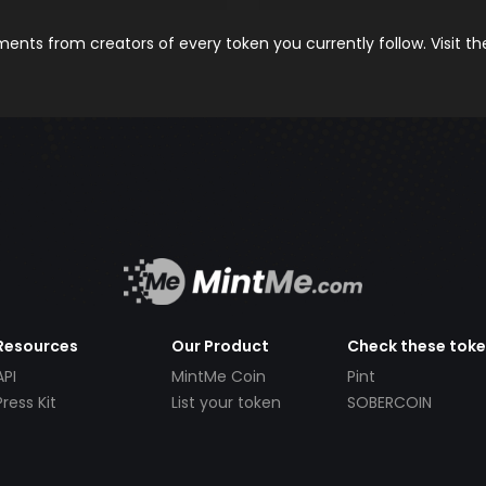
nts from creators of every token you currently follow. Visit t
Resources
Our Product
Check these tok
API
MintMe Coin
Pint
Press Kit
List your token
SOBERCOIN