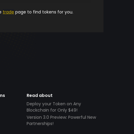
he
trade
page to find tokens for you.
ens
Read about
Deploy your Token on Any
Blockchain for Only $49!
Version 3.0 Preview: Powerful New
Partnerships!