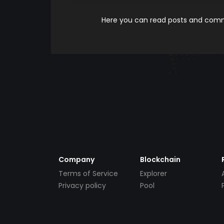
Here you can read posts and comme
Company
Blockchain
Terms of Service
Explorer
Privacy policy
Pool