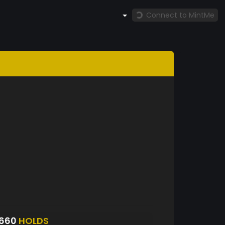
Connect to MintMe
6660
HOLDS