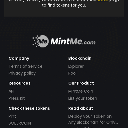
to find tokens for you.
Company
Blockchain
Terms of Service
Explorer
Privacy policy
Pool
Resources
Our Product
API
MintMe Coin
Press Kit
List your token
Check these tokens
Read about
Pint
Deploy your Token on
Any Blockchain for Only
SOBERCOIN