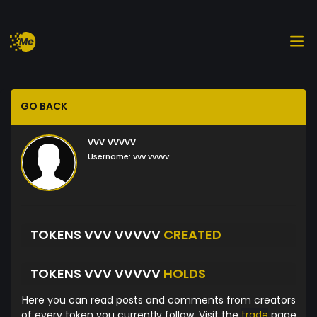
GO BACK
vvv vvvvv
Username:
vvv vvvvv
TOKENS VVV VVVVV
CREATED
TOKENS VVV VVVVV
HOLDS
Here you can read posts and comments from creators
of every token you currently follow. Visit the
trade
page