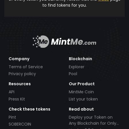
to find tokens for you.
Company
Blockchain
Terms of Service
Explorer
Privacy policy
Pool
Resources
Our Product
API
MintMe Coin
Press Kit
List your token
Check these tokens
Read about
Pint
Deploy your Token on
Any Blockchain for Only
SOBERCOIN