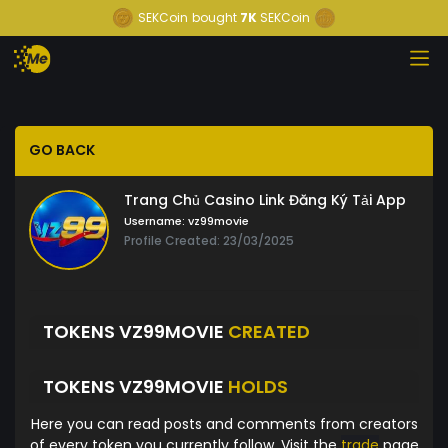
SEKCoin
bought
7K
SEKCoin
GO BACK
Trang Chủ Casino Link Đăng Ký Tải App
Username:
vz99movie
Profile Created: 23/03/2025
TOKENS VZ99MOVIE
CREATED
TOKENS VZ99MOVIE
HOLDS
Here you can read posts and comments from creators
of every token you currently follow. Visit the
trade
page