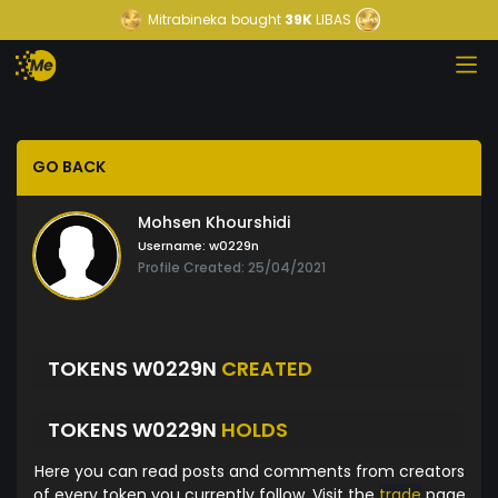
Mitrabineka
bought
39K
LIBAS
GO BACK
Mohsen Khourshidi
Username:
w0229n
Profile Created: 25/04/2021
TOKENS W0229N
CREATED
TOKENS W0229N
HOLDS
Here you can read posts and comments from creators
of every token you currently follow. Visit the
trade
page