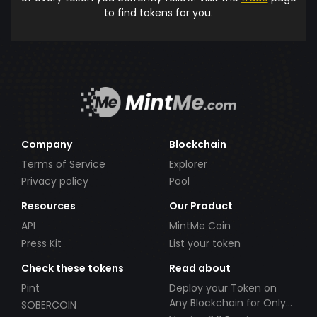
to find tokens for you.
Company
Blockchain
Terms of Service
Explorer
Privacy policy
Pool
Resources
Our Product
API
MintMe Coin
Press Kit
List your token
Check these tokens
Read about
Pint
Deploy your Token on
Any Blockchain for Only
SOBERCOIN