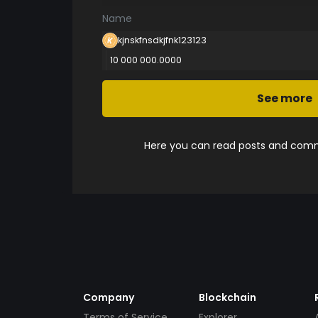
Name
kjnskfnsdkjfnk123123
10 000 000.0000
See more
Here you can read posts and comme
Company
Blockchain
Terms of Service
Explorer