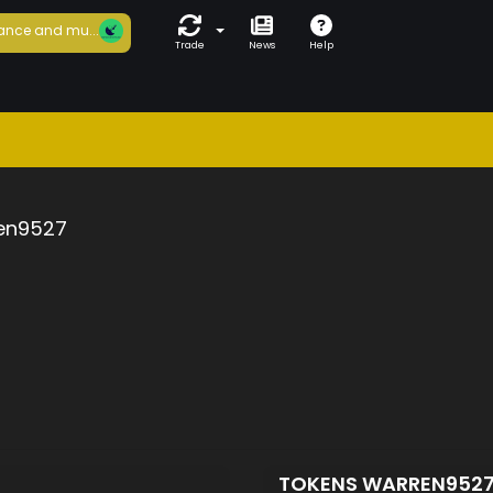
ance and mu...
Trade
News
Help
en9527
TOKENS WARREN952