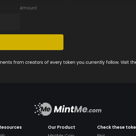
Amount
nts from creators of every token you currently follow. Visit t
Resources
Our Product
Check these tok
API
MintMe Coin
Pint