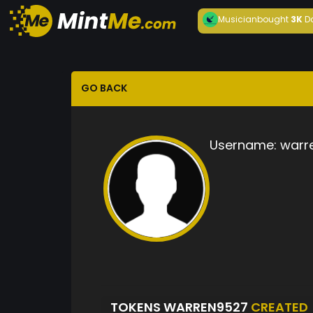
Musician
bought
3K
D
GO BACK
Username:
warr
TOKENS WARREN9527
CREATED