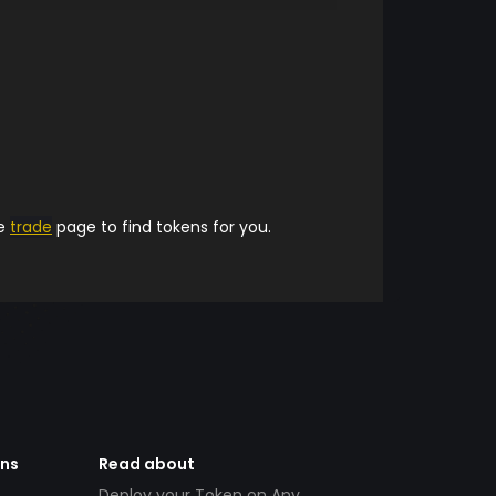
he
trade
page to find tokens for you.
ens
Read about
Deploy your Token on Any