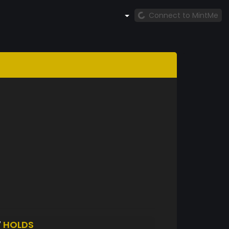
Connect to MintMe
7
HOLDS