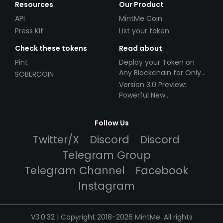
Resources
Our Product
API
MintMe Coin
Press Kit
List your token
Check these tokens
Read about
Pint
Deploy your Token on
Any Blockchain for Only
SOBERCOIN
$49!
Version 3.0 Preview:
Powerful New
Partnerships!
Follow Us
Twitter/X
Discord
Discord
Telegram Group
Telegram Channel
Facebook
Instagram
V3.0.32 | Copyright 2018-2026 MintMe. All rights