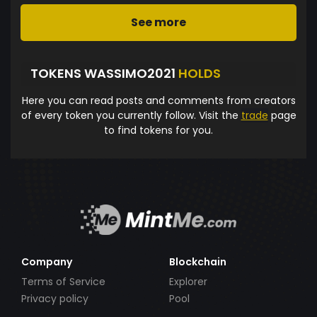
See more
TOKENS WASSIMO2021
HOLDS
Here you can read posts and comments from creators
of every token you currently follow. Visit the
trade
page
to find tokens for you.
Company
Blockchain
Terms of Service
Explorer
Privacy policy
Pool