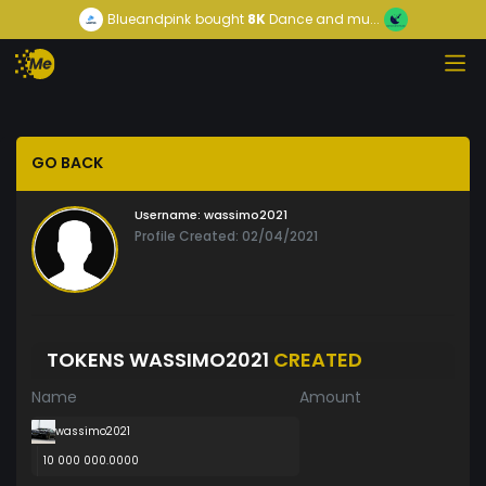
Blueandpink
bought
8K
Dance and mu...
GO BACK
Username:
wassimo2021
Profile Created: 02/04/2021
TOKENS WASSIMO2021
CREATED
Name
Amount
wassimo2021
10 000 000.0000