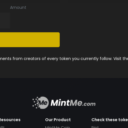
Amount
nts from creators of every token you currently follow. Visit t
Resources
Our Product
Check these tok
API
MintMe Coin
Pint