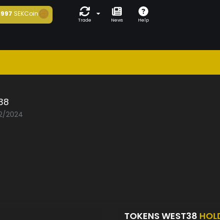
997
SEKCoin
Trade
News
Help
38
02/2024
TOKENS WEST38
HOL