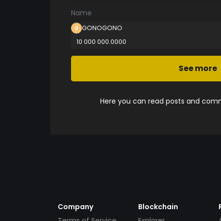
Name
GONOGONO
10 000 000.0000
See more
Here you can read posts and comme
Company
Blockchain
Terms of Service
Explorer