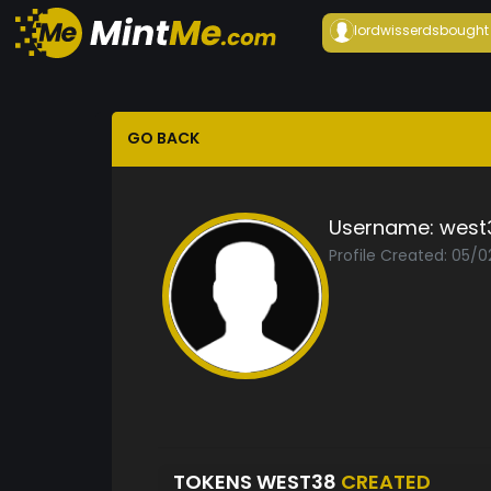
lordwisserds
bought
GO BACK
Username:
west
Profile Created: 05/
TOKENS WEST38
CREATED