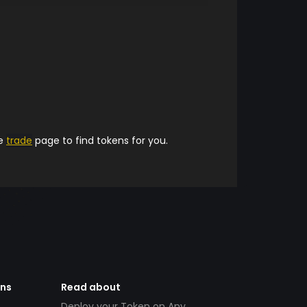
he
trade
page to find tokens for you.
ens
Read about
Deploy your Token on Any