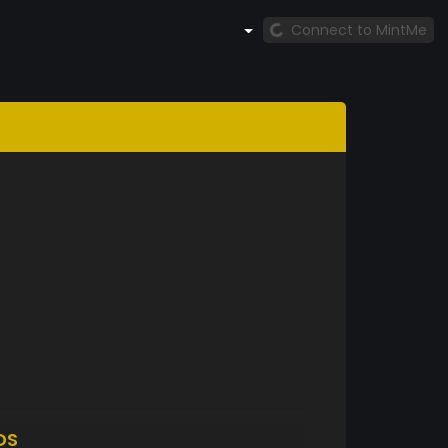
Connect to MintMe
DS