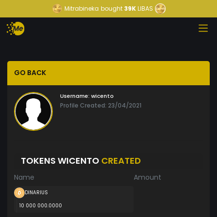
Mitrabineka
bought
39K
LIBAS
GO BACK
Username:
wicento
Profile Created: 23/04/2021
TOKENS WICENTO
CREATED
Name
Amount
DINARIUS
10 000 000.0000