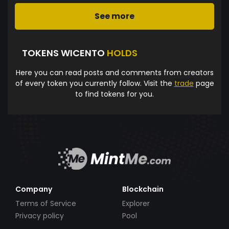
See more
TOKENS WICENTO
HOLDS
Here you can read posts and comments from creators
of every token you currently follow. Visit the
trade
page
to find tokens for you.
Company
Blockchain
Terms of Service
Explorer
Privacy policy
Pool