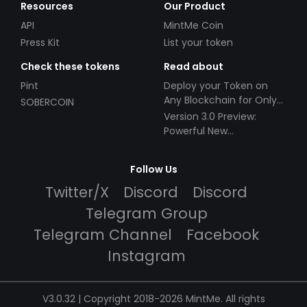
Resources
Our Product
API
MintMe Coin
Press Kit
List your token
Check these tokens
Read about
Pint
Deploy your Token on
Any Blockchain for Only
SOBERCOIN
$49!
Version 3.0 Preview:
Powerful New
Partnerships!
Follow Us
Twitter/X
Discord
Discord
Telegram Group
Telegram Channel
Facebook
Instagram
V3.0.32 | Copyright 2018-2026 MintMe. All rights