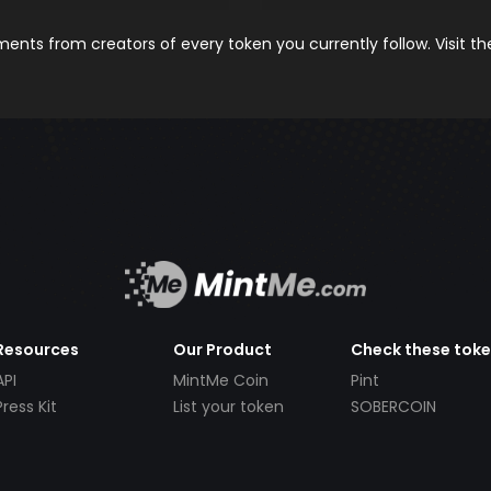
nts from creators of every token you currently follow. Visit t
Resources
Our Product
Check these tok
API
MintMe Coin
Pint
Press Kit
List your token
SOBERCOIN