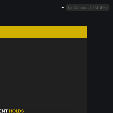
Connect to MintMe
ENT
HOLDS