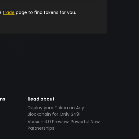
he
trade
page to find tokens for you.
ens
Read about
Deploy your Token on Any
Blockchain for Only $49!
Version 3.0 Preview: Powerful New
Partnerships!