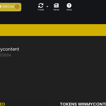
K
SEKCoin
Trade
News
Help
ycontent
02/2024
ED
TOKENS WINMYCONT