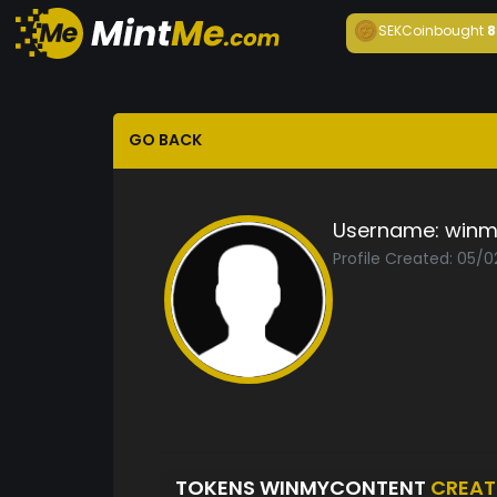
SEKCoin
bought
8
GO BACK
Username:
winm
Profile Created: 05/
TOKENS WINMYCONTENT
CREAT