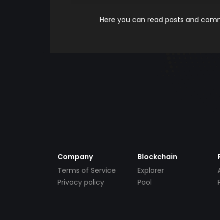
Here you can read posts and comme
Company
Blockchain
Terms of Service
Explorer
Privacy policy
Pool