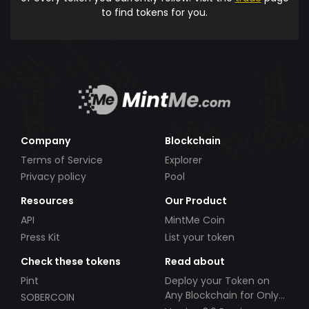
to find tokens for you.
Company
Blockchain
Terms of Service
Explorer
Privacy policy
Pool
Resources
Our Product
API
MintMe Coin
Press Kit
List your token
Check these tokens
Read about
Pint
Deploy your Token on
Any Blockchain for Only
SOBERCOIN