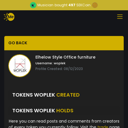
Musician
bought
497
SEKCoin
GO BACK
Elhelow Style Office furniture
Username:
woplek
Profile Created: 08/12/2023
TOKENS WOPLEK
CREATED
TOKENS WOPLEK
HOLDS
Here you can read posts and comments from creators
of every token you currently follow. Visit the
trade
page