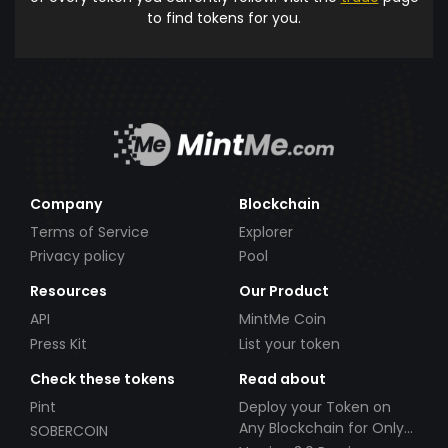
to find tokens for you.
Company
Blockchain
Terms of Service
Explorer
Privacy policy
Pool
Resources
Our Product
API
MintMe Coin
Press Kit
List your token
Check these tokens
Read about
Pint
Deploy your Token on
Any Blockchain for Only
SOBERCOIN