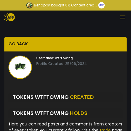
Behappy
bought
6K
Content crea...
GO BACK
Username:
wtftowing
Profile Created: 25/06/2024
TOKENS WTFTOWING
CREATED
TOKENS WTFTOWING
HOLDS
Here you can read posts and comments from creators
of every token you currently follow. Visit the
trade
page