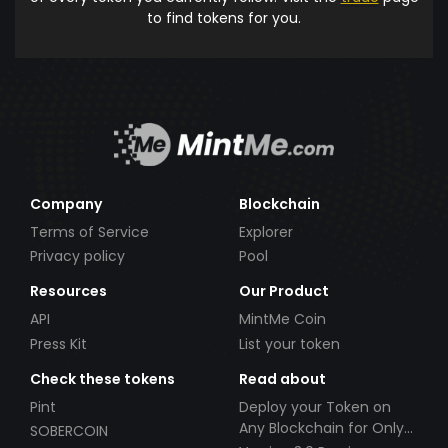
to find tokens for you.
Company
Blockchain
Terms of Service
Explorer
Privacy policy
Pool
Resources
Our Product
API
MintMe Coin
Press Kit
List your token
Check these tokens
Read about
Pint
Deploy your Token on
Any Blockchain for Only
SOBERCOIN