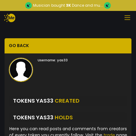
Musician
bought
3K
Dance and mu...
GO BACK
Username:
yas33
TOKENS YAS33
CREATED
TOKENS YAS33
HOLDS
Here you can read posts and comments from creators
of every token you currently follow. Visit the
trade
page