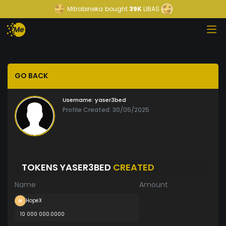
Mitrabineka
bought
39K
LIBAS
GO BACK
Username:
yaser3bed
Profile Created: 30/05/2025
TOKENS YASER3BED
CREATED
Name
Amount
HopeX
10 000 000.0000