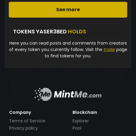
See more
TOKENS YASER3BED
HOLDS
Here you can read posts and comments from creators
of every token you currently follow. Visit the
trade
page
to find tokens for you.
Company
Blockchain
Terms of Service
Explorer
Privacy policy
Pool