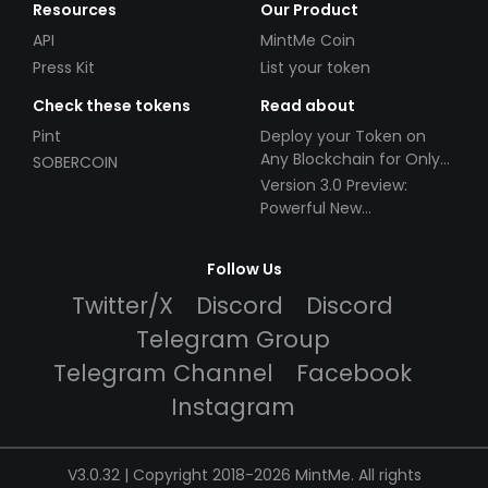
Resources
Our Product
API
MintMe Coin
Press Kit
List your token
Check these tokens
Read about
Pint
Deploy your Token on
Any Blockchain for Only
SOBERCOIN
$49!
Version 3.0 Preview:
Powerful New
Partnerships!
Follow Us
Twitter/X
Discord
Discord
Telegram Group
Telegram Channel
Facebook
Instagram
V3.0.32 | Copyright 2018-2026 MintMe. All rights