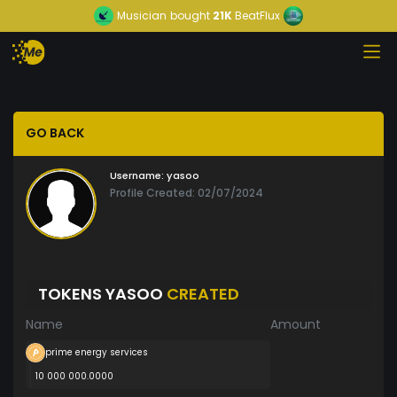
Musician
bought
21K
BeatFlux
GO BACK
Username:
yasoo
Profile Created: 02/07/2024
TOKENS YASOO
CREATED
Name
Amount
prime energy services
10 000 000.0000