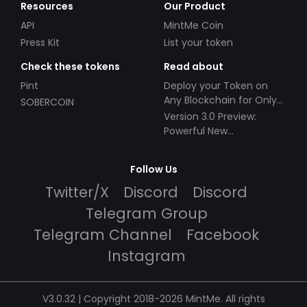
Resources
Our Product
API
MintMe Coin
Press Kit
List your token
Check these tokens
Read about
Pint
Deploy your Token on
Any Blockchain for Only
SOBERCOIN
$49!
Version 3.0 Preview:
Powerful New
Partnerships!
Follow Us
Twitter/X
Discord
Discord
Telegram Group
Telegram Channel
Facebook
Instagram
V3.0.32 | Copyright 2018-2026 MintMe. All rights