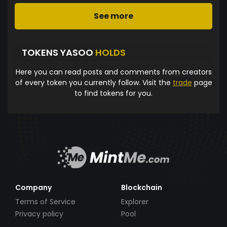
See more
TOKENS YASOO
HOLDS
Here you can read posts and comments from creators
of every token you currently follow. Visit the
trade
page
to find tokens for you.
Company
Blockchain
Terms of Service
Explorer
Privacy policy
Pool