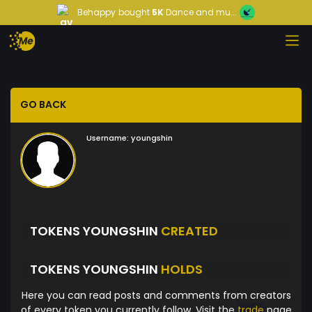
Behappy
bought
5K
Dance and mu...
GO BACK
Username:
youngshin
TOKENS YOUNGSHIN
CREATED
TOKENS YOUNGSHIN
HOLDS
Here you can read posts and comments from creators
of every token you currently follow. Visit the
trade
page