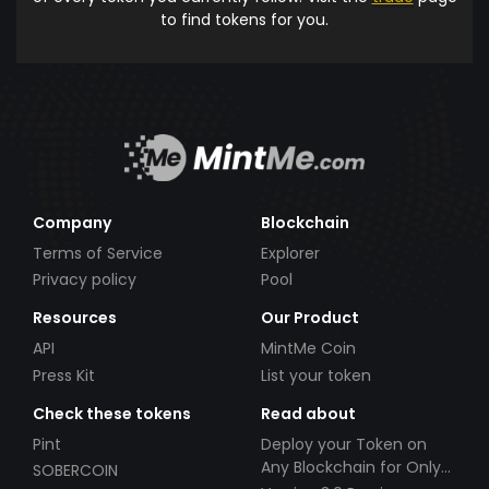
to find tokens for you.
Company
Blockchain
Terms of Service
Explorer
Privacy policy
Pool
Resources
Our Product
API
MintMe Coin
Press Kit
List your token
Check these tokens
Read about
Pint
Deploy your Token on
Any Blockchain for Only
SOBERCOIN