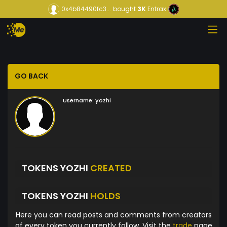
0x4b84490fc3...
bought
3K
Entrax
GO BACK
Username:
yozhi
TOKENS YOZHI
CREATED
TOKENS YOZHI
HOLDS
Here you can read posts and comments from creators
of every token you currently follow. Visit the
trade
page