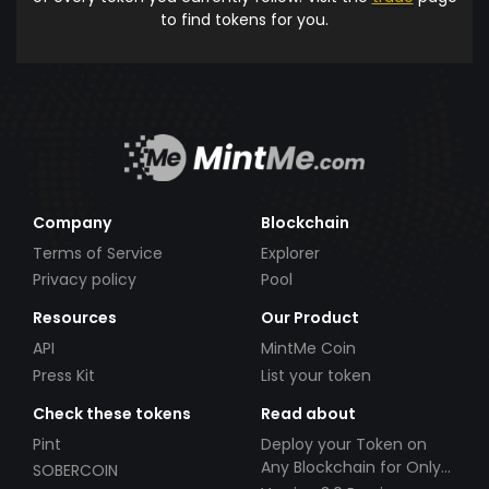
to find tokens for you.
Company
Blockchain
Terms of Service
Explorer
Privacy policy
Pool
Resources
Our Product
API
MintMe Coin
Press Kit
List your token
Check these tokens
Read about
Pint
Deploy your Token on
Any Blockchain for Only
SOBERCOIN