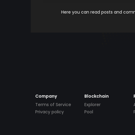
Here you can read posts and comme
Company
Blockchain
Terms of Service
Explorer
Privacy policy
Pool