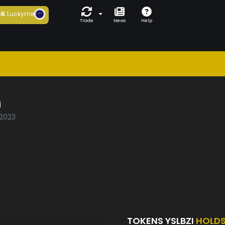
6K
Luckyme
Trade
News
Help
i
/2023
TOKENS YSLBZI
HOLD