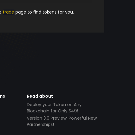
he
trade
page to find tokens for you.
ens
Read about
Deploy your Token on Any
Blockchain for Only $49!
Version 3.0 Preview: Powerful New
Partnerships!