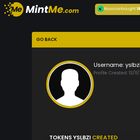
Musician
bought
1
GO BACK
Username:
yslbz
Profile Created: 13/11
TOKENS YSLBZI
CREATED