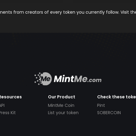
nts from creators of every token you currently follow. Visit t
Resources
Our Product
Check these tok
API
MintMe Coin
Pint
Press Kit
List your token
SOBERCOIN