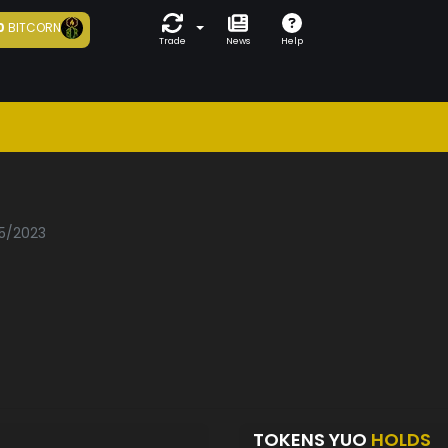
0
BITCORN
Trade
News
Help
05/2023
TOKENS YUO
HOLDS