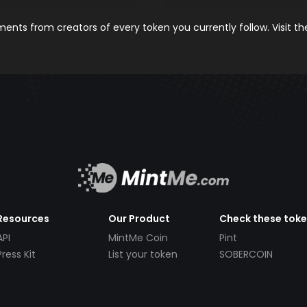
nts from creators of every token you currently follow. Visit t
Resources
Our Product
Check these tok
API
MintMe Coin
Pint
Press Kit
List your token
SOBERCOIN