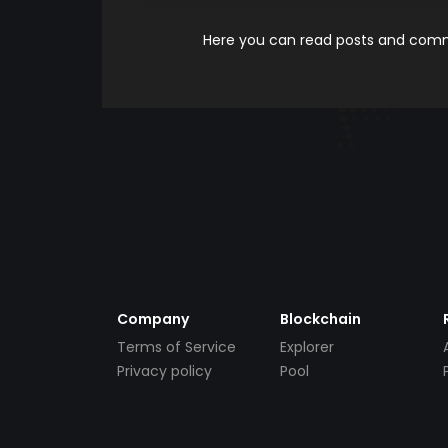
Here you can read posts and comme
Company
Blockchain
Terms of Service
Explorer
Privacy policy
Pool