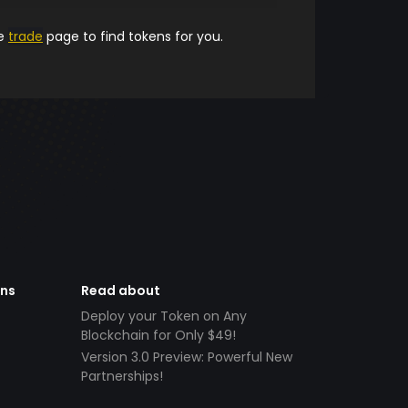
he
trade
page to find tokens for you.
ens
Read about
Deploy your Token on Any
Blockchain for Only $49!
Version 3.0 Preview: Powerful New
Partnerships!