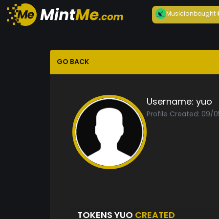
Musician
bought
GO BACK
Username:
yuo
Profile Created: 09/
TOKENS YUO
CREATED