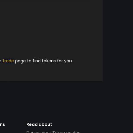
he
trade
page to find tokens for you.
ens
Read about
Deploy your Token on Any