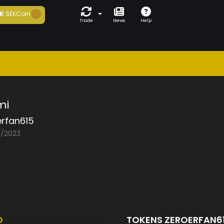
K
SEKCoin
Trade
News
Help
mi
erfan615
8/2023
D
TOKENS ZEROERFAN6