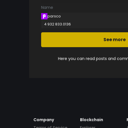
Name
parsco
4 932 833.0136
See more
Here you can read posts and comme
Company
Blockchain
Terms of Service
Explorer