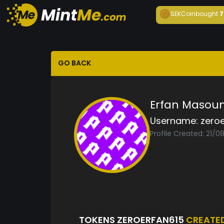
SEKCoin
bought
7
GO BACK
Erfan Masou
Username:
zero
Profile Created: 21/0
TOKENS ZEROERFAN615
CREATE