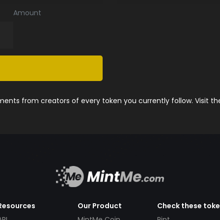
Amount
nts from creators of every token you currently follow. Visit t
Resources
Our Product
Check these tok
API
MintMe Coin
Pint