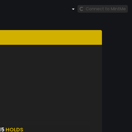
Connect to MintMe
15
HOLDS