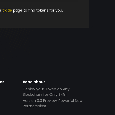
he
trade
page to find tokens for you.
ens
Read about
Deploy your Token on Any
Blockchain for Only $49!
Version 3.0 Preview: Powerful New
Partnerships!