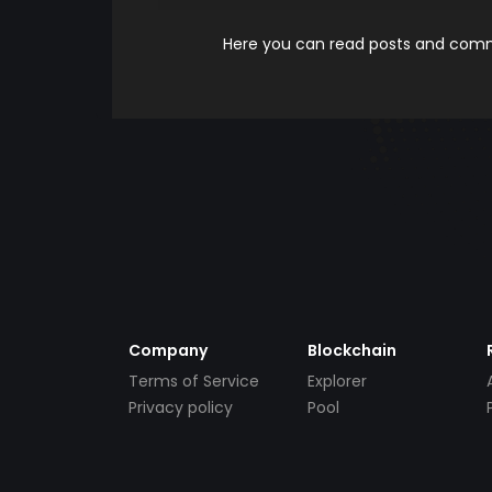
Here you can read posts and comme
Company
Blockchain
Terms of Service
Explorer
Privacy policy
Pool