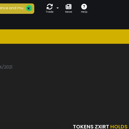
ance and mu...
Trade
News
Help
04/2021
TOKENS ZXIRT
HOLDS