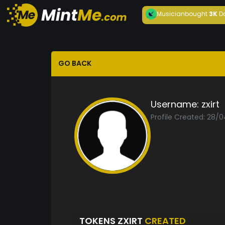
Musician
bought
3K
D
GO BACK
Username:
zxirt
Profile Created: 28/
TOKENS ZXIRT
CREATED