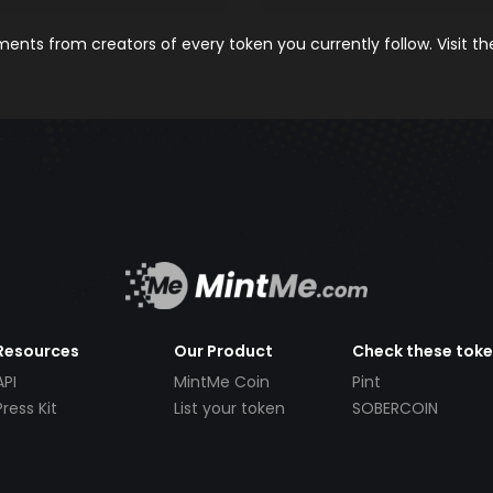
nts from creators of every token you currently follow. Visit t
Resources
Our Product
Check these tok
API
MintMe Coin
Pint
Press Kit
List your token
SOBERCOIN