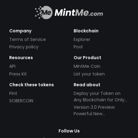
Company
Blockchain
Terms of Service
Explorer
Privacy policy
Pool
Resources
Our Product
API
MintMe Coin
Press Kit
List your token
Check these tokens
Read about
Pint
Deploy your Token on
Any Blockchain for Only
SOBERCOIN
$49!
Version 3.0 Preview:
Powerful New
Partnerships!
Follow Us