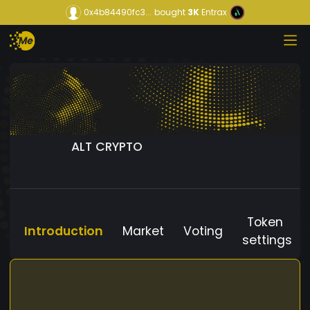
0x4b84490fc3...
bought
3K
Entrax
ALT CRYPTO
Token
Introduction
Market
Voting
settings