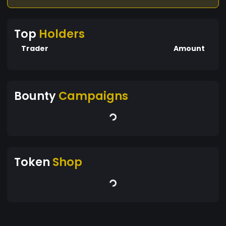
Top
Holders
Trader
Amount
Bounty
Campaigns
Token
Shop