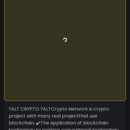
?ALT CRYPTO ?ALTCrypto Network is crypto
project with many real projectthat use
blockchain. ✔️The application of blockchain
technology to replace conventional technology