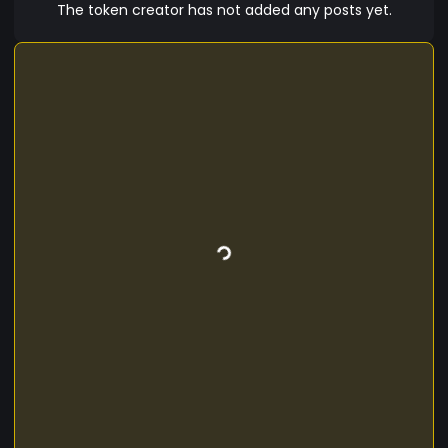
The token creator has not added any posts yet.