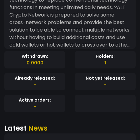
functions in meeting unlimited daily needs. ?ALT
Crypto Network is prepared to solve some
cross-network problems and provide the best
solution to be able to connect multiple networks
without having to build additional costs and use
cold wallets or hot wallets to cross over to other
networks. ?We are planning to build various
Withdrawn:
Holders:
Projects: ?App Wallet ?Swap Crypto to fiat
0.0000
1
(Bridge) ?Dapp Stacking/framing ?Mint NFT ?ALT
Chain ?ALT Crypto will bring technology that will
Already released:
Not yet released:
make it easier for us to transact crypto in the
-
-
future.
Active orders:
-
Latest
News