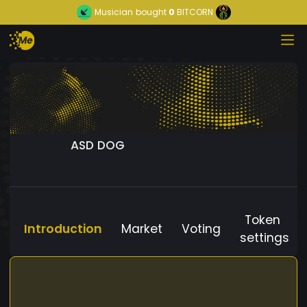
Musician
bought
0
BITCORN
ASD DOG
Token
Introduction
Market
Voting
settings