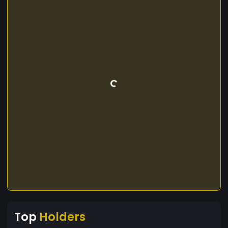
Top
Holders