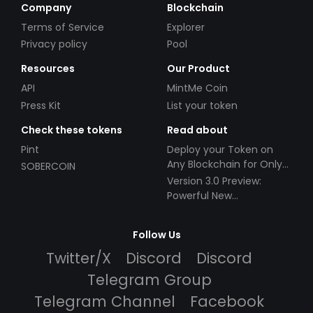
Company
Blockchain
Terms of Service
Explorer
Privacy policy
Pool
Resources
Our Product
API
MintMe Coin
Press Kit
List your token
Check these tokens
Read about
Pint
Deploy your Token on
Any Blockchain for Only
SOBERCOIN
$49!
Version 3.0 Preview:
Powerful New
Partnerships!
Follow Us
Twitter/X
Discord
Discord
Telegram Group
Telegram Channel
Facebook