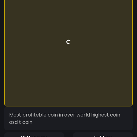
Most profiteble coin in over world highest coin
asd t coin