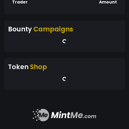
Trader
Amount
Bounty
Campaigns
Token
Shop