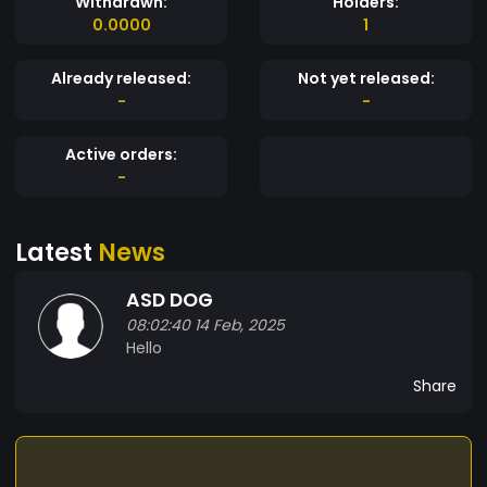
Withdrawn:
Holders:
0.0000
1
Already released:
Not yet released:
-
-
Active orders:
-
Latest
News
ASD DOG
08:02:40 14 Feb, 2025
Hello
Share