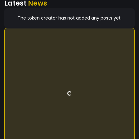
Latest
News
The token creator has not added any posts yet.