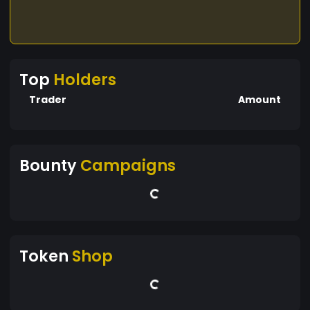
Top
Holders
Trader
Amount
Bounty
Campaigns
Token
Shop