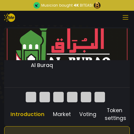
Musician
bought
4K
BITEASI
Al Buraq
Token
Introduction
Market
Voting
settings