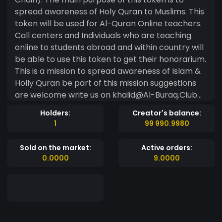
spread awareness of Holy Quran to Muslims. This
token will be used for Al-Quran Online teachers.
Call centers and Individuals who are teaching
online to students abroad and within country will
be able to use this token to get their honorarium.
This is a mission to spread awareness of Islam &
Holly Quran be part of this mission suggestions
are welcome write us on khalid@Al-Buraq.Club
Token information Name Al-Buraq Ticker BURQ
Holders:
Creator's balance:
Total Supply 21 Million
1
99 990.9980
Sold on the market:
Active orders:
0.0000
9.0000