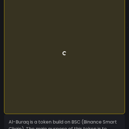
Al-Buraq is a token build on BSC (Binance Smart
Chain). The main purpose of this token is to