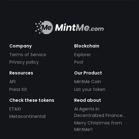
Company
Blockchain
Terms of Service
Explorer
Privacy policy
Pool
Resources
Our Product
API
MintMe Coin
Press Kit
List your token
Check these tokens
Read about
ETAXI
AI Agents in
Decentralized Finance
Metacontinental
(DeFi): Automating the
Merry Christmas from
Future
MintMe!!