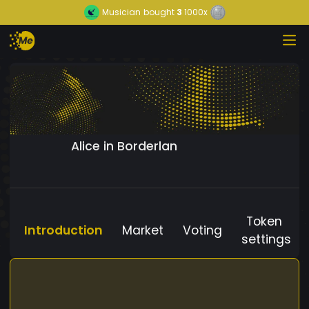
Musician
bought
3
1000x
Alice in Borderlan
Token
Introduction
Market
Voting
settings