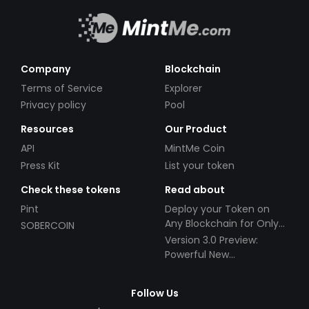
Company
Blockchain
Terms of Service
Explorer
Privacy policy
Pool
Resources
Our Product
API
MintMe Coin
Press Kit
List your token
Check these tokens
Read about
Pint
Deploy your Token on
Any Blockchain for Only
SOBERCOIN
$49!
Version 3.0 Preview:
Powerful New
Partnerships!
Follow Us