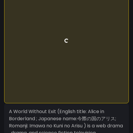
A World Without Exit (English title: Alice in
Borderland ; Japanese name:今際の国のアリス;
Romanji: Imawa no Kuni no Arisu ) is a web drama
, drama ,and science fiction television