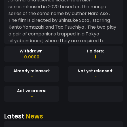
series.released in 2020 based on the manga
series of the same name by author Haro Aso .
The film is directed by Shinsuke Sato , starring
Kento Yamazaki and Tao Tsuchiya . The two play
a pair of companions trapped in a Tokyo
cityabandoned, where they are required to
participate in mortal games, the genre and level
Withdrawn:
Holders:
of the game will be determined by a card. After
0.0000
1
clearing each game, players will receive a "visa"
and that is what will extend their life here. If a
Already released:
Not yet released:
player lets the "visa" expire, they will be executed
-
-
by red lasers fired from the sky. The series was
first announced in July 2019 with 8 episodes
Active orders:
written by Sato, Yoshiki Watabe and Yasuko
-
Kuramitsu . Filming began in August and ended in
December of the same year. Filming was carried
Latest
News
out in various locations including the Shibuya
precinct , a special green-screen studio for the