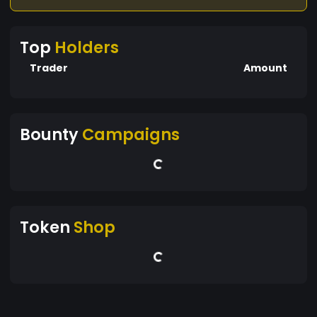
Top
Holders
Trader
Amount
Bounty
Campaigns
Token
Shop