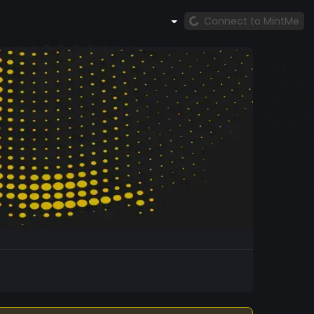
Connect to MintMe