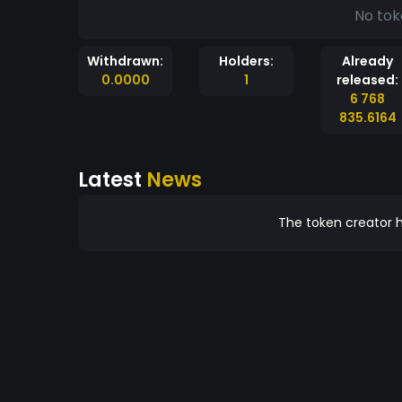
No tok
Withdrawn:
Holders:
Already
0.0000
1
released:
6 768
835.6164
Latest
News
The token creator h