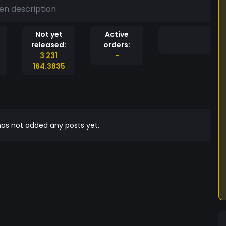
en description
Not yet
Active
released:
orders:
3 231
-
164.3835
as not added any posts yet.