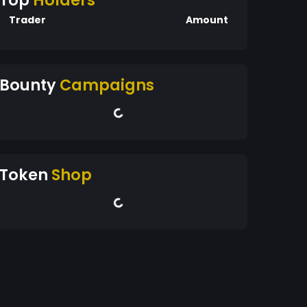
Top
Holders
Trader
Amount
Bounty
Campaigns
Token
Shop