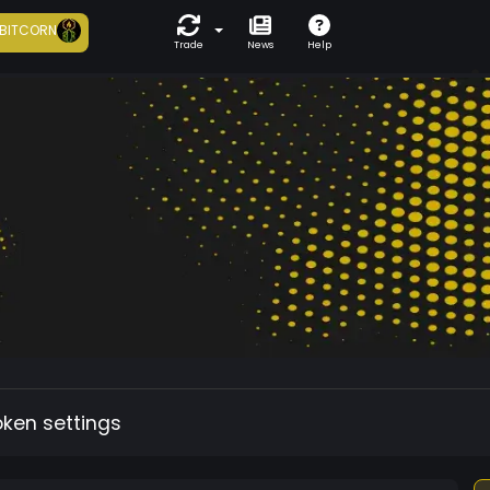
BITCORN
Trade
News
Help
oken settings