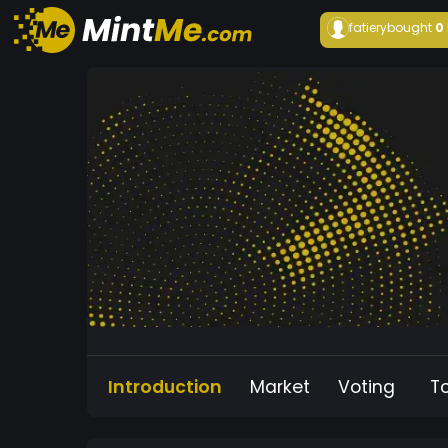
fatiery
bought
0
Introduction
Market
Voting
T