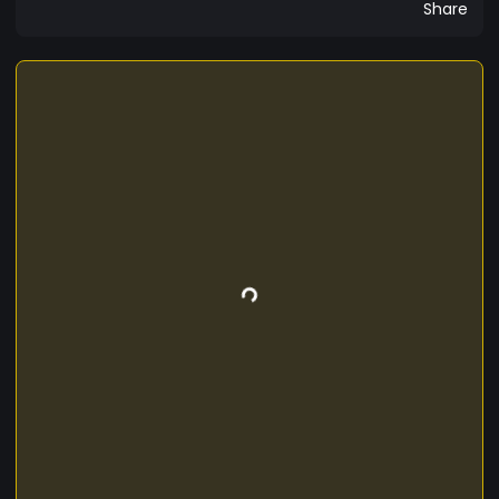
Share