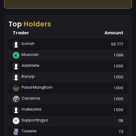
Top
Holders
Trader
Amount
bcirish
55 777
Musician
1 099
Adahlete
1 000
Banyip
1 000
PasarMangKom
1 000
Canaima
1 000
makeyixia
1 000
Supportingyo
118
Towelie
73