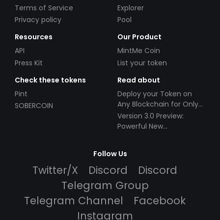
Terms of Service
Explorer
Privacy policy
Pool
Resources
Our Product
API
MintMe Coin
Press Kit
List your token
Check these tokens
Read about
Pint
Deploy your Token on
Any Blockchain for Only
SOBERCOIN
$49!
Version 3.0 Preview:
Powerful New
Partnerships!
Follow Us
Twitter/X
Discord
Discord
Telegram Group
Telegram Channel
Facebook
Instagram