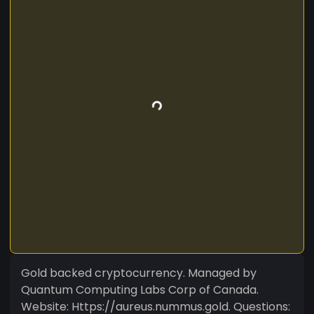
Gold backed cryptocurrency. Managed by
Quantum Computing Labs Corp of Canada.
Website: Https://aureus.nummus.gold. Questions: