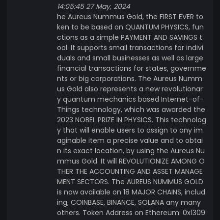
14:05:45 27 May, 2024
he Aureus Nummus Gold, the FIRST EVER to
ken to be based on QUANTUM PHYSICS, fun
ctions as a simple PAYMENT AND SAVINGS t
ool. It supports small transactions for indivi
duals and small businesses as well as large
financial transactions for states, governme
nts or big corporations. The Aureus Numm
us Gold also represents a new revolutionar
y quantum mechanics based Internet-of-
Things technology, which was awarded the
2023 NOBEL PRIZE IN PHYSICS. This technolog
y that will enable users to assign to any im
aginable item a precise value and to obtai
n its exact location, by using the Aureus Nu
mmus Gold. It will REVOLUTIONIZE AMONG O
THER THE ACCOUNTING AND ASSET MANAGE
MENT SECTORS. The AUREUS NUMMUS GOLD
is now available on 18 MAJOR CHAINS, includ
ing, COINBASE, BINANCE, SOLANA any many
others. Token Address on Ethereum: 0x1309