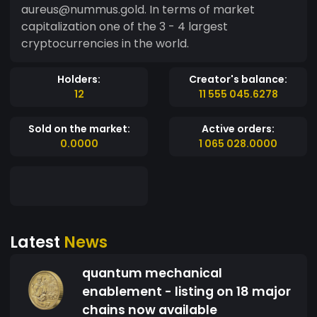
aureus@nummus.gold. In terms of market
capitalization one of the 3 - 4 largest
cryptocurrencies in the world.
Holders:
Creator's balance:
12
11 555 045.6278
Sold on the market:
Active orders:
0.0000
1 065 028.0000
Latest
News
quantum mechanical
enablement - listing on 18 major
chains now available