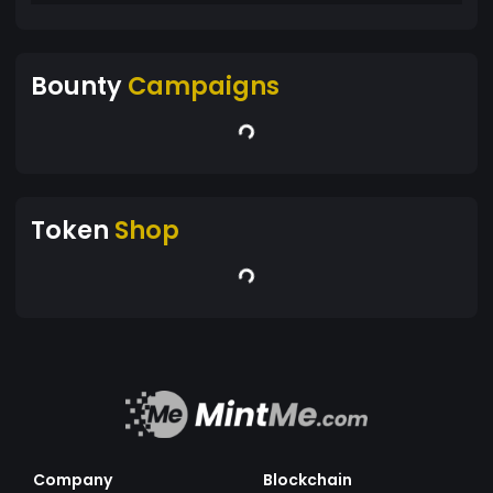
Bounty
Campaigns
Token
Shop
Company
Blockchain