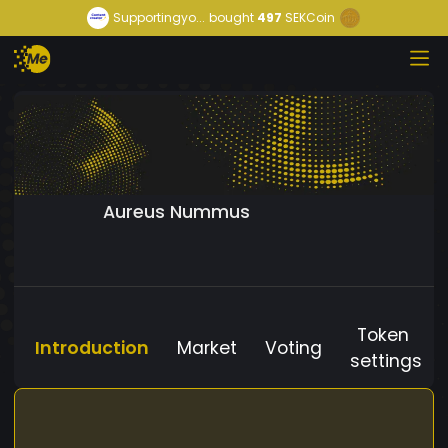
Supportingyo...
bought
497
SEKCoin
Aureus Nummus
Token
Introduction
Market
Voting
settings