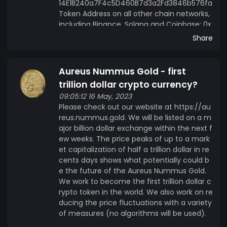
14E1B240a7F4c5D460B7d3a2Fd3846b576fa
Token Address on all other chain networks,
including Binance, Solana and Coinbase: 0x
52578CB422f8b7e666d0E54d2295267A339
Share
0EB57
Aureus Nummus Gold - first
trillion dollar crypto currency?
09:05:12 16 May, 2023
Please check out our website at https://au
reus.nummus.gold. We will be listed on a m
ajor billion dollar exchange within the next f
ew weeks. The price peaks of up to a mark
et capitalization of half a trillion dollar in re
cents days shows what potentially could b
e the future of the Aureus Nummus Gold.
We work to become the first trillion dollar c
rypto token in the world. We also work on re
ducing the price fluctuations with a variety
of measures (no algorithms will be used).