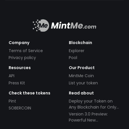
Company
Blockchain
Terms of Service
Explorer
Privacy policy
Pool
Resources
Our Product
API
MintMe Coin
Press Kit
List your token
Check these tokens
Read about
Pint
Deploy your Token on
Any Blockchain for Only
SOBERCOIN
$49!
Version 3.0 Preview:
Powerful New
Partnerships!