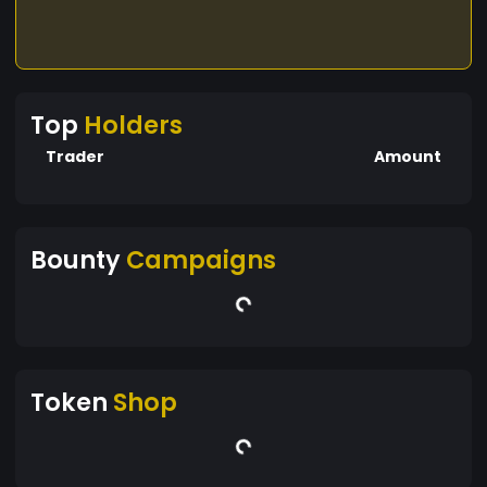
Top
Holders
Trader
Amount
Bounty
Campaigns
Token
Shop