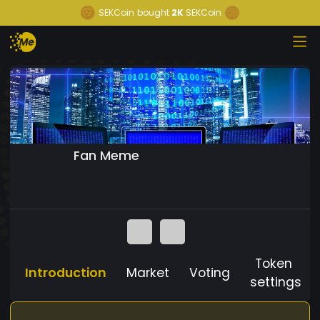
SEKCoin
bought
2K
SEKCoin
Fan Meme
Token
Introduction
Market
Voting
settings