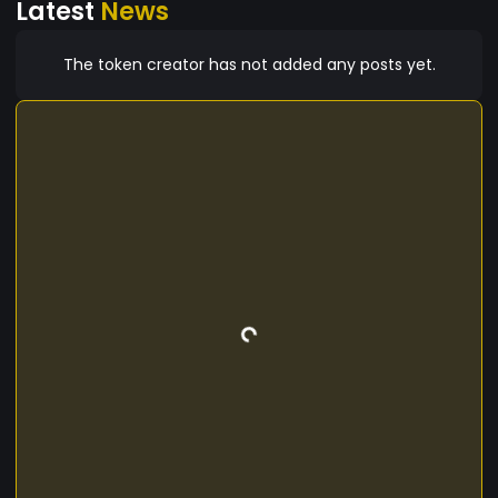
Latest
News
The token creator has not added any posts yet.