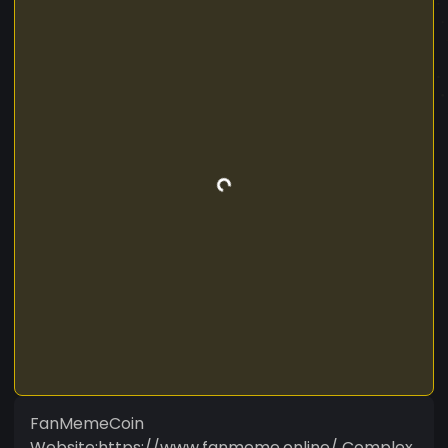
FanMemeCoin
Website:https://www.fanmeme.online/ Complex