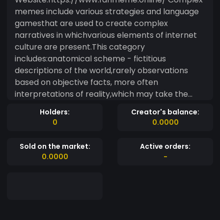
memes include various strategies and language
gamesthat are used to create complex
narratives in whichvarious elements of internet
culture are present.This category
includes:anatomical scheme - fictitious
descriptions of the world,rarely observations
based on objective facts, more often
interpretations of reality,which may take the
form of anatomical schemes. The concept of
Holders:
Creator's balance:
anatomy is understoodin the case of memes in a
0
0.0000
figurative sense: as a description that is
supposedto explain the mechanism of
Sold on the market:
Active orders:
functioning of any phenomenon.
0.0000
-