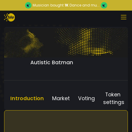
Musician
bought
1K
Dance and mu...
Autistic Batman
Token
Introduction
Market
Voting
settings