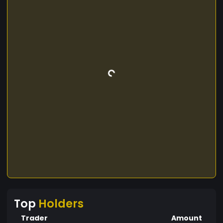
Top
Holders
Trader
Amount