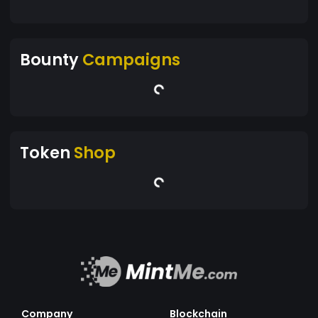
Bounty
Campaigns
Token
Shop
Company
Blockchain