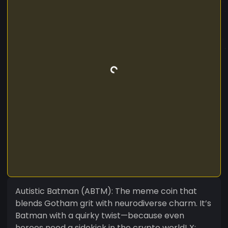
Autistic Batman (ABTM): The meme coin that
blends Gotham grit with neurodiverse charm. It’s
Batman with a quirky twist—because even
heroes need a sidekick in the crypto world! X: