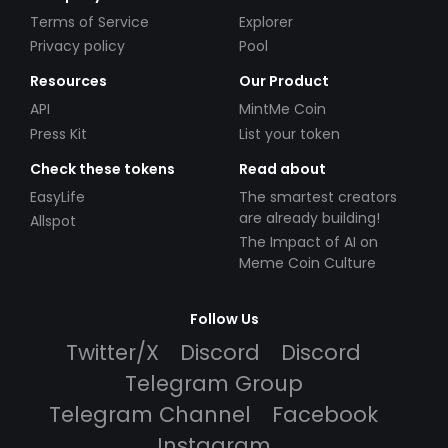
Terms of Service
Explorer
Privacy policy
Pool
Resources
Our Product
API
MintMe Coin
Press Kit
List your token
Check these tokens
Read about
EasyLife
The smartest creators
are already building!
Allspot
The Impact of AI on
Meme Coin Culture
Follow Us
Twitter/X
Discord
Discord
Telegram Group
Telegram Channel
Facebook
Instagram