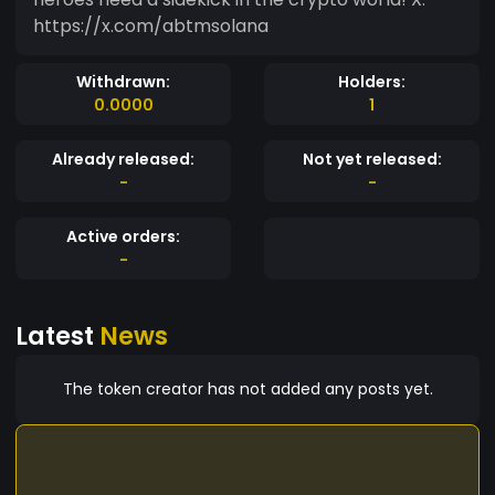
https://x.com/abtmsolana
Withdrawn:
Holders:
0.0000
1
Already released:
Not yet released:
-
-
Active orders:
-
Latest
News
The token creator has not added any posts yet.