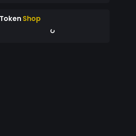
Token
Shop