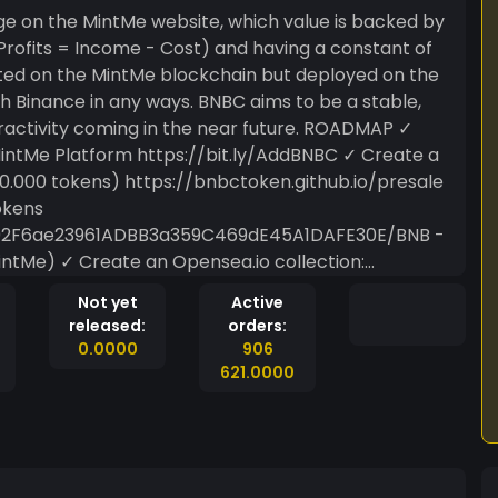
age on the MintMe website, which value is backed by
ated on the MintMe blockchain but deployed on the
th Binance in any ways. BNBC aims to be a stable,
ity coming in the near future. ROADMAP ✓
Platform https://bit.ly/AddBNBC ✓ Create a
00.000 tokens) https://bnbctoken.github.io/presale
okens
702F6ae23961ADBB3a359C469dE45A1DAFE30E/BNB -
 collection:
Not yet
Active
services, tasks or various different activities for tokens.
released:
orders:
0.0000
906
621.0000