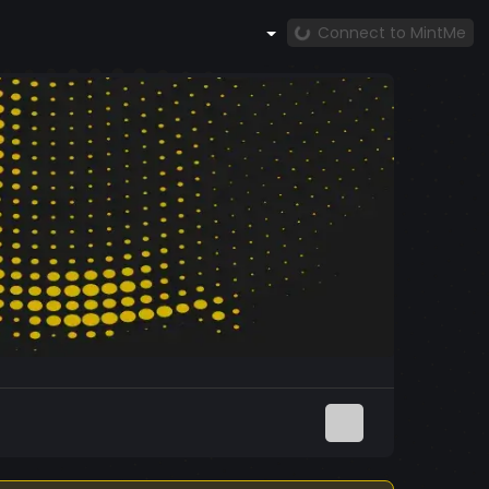
Connect to MintMe