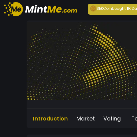
SEKCoin
bought
1K
Da
Introduction
Market
Voting
T