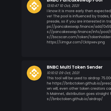
BNBC Pancakeswap Pool
13:10:47 10 Oct, 2021
I know it is more early then expected
ve! The pool is influenced by trades, 
presale, so if you are interested in tr
ps://pancakeswap.finance/add/0x5
s://pancakeswap.finance/info/poo
s://bscscan.com/token/tokenholde
https://i.imgur.com/CkXpxev.png
BNBC Multi Token Sender
10:10:12 09 Oct, 2021
This tool will be used to airdrop 75.
he https://bnbctoken.github.io/presa
wn will, even other token creators ca
h Mainnet, distribution goes straig
s://bnbctoken.github.io/airdrop/