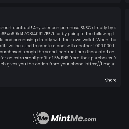
a smart contract! Any user can purchase BNBC directly by s
6F4a691d47C8140927BF7b or by going to the following li
le and purchasing directly with their own wallet. When the
fits will be used to create a pool with another 1.000.000 t
s purchased trough the smart contract are discounted an
s for an extra small profit of 5% BNB from their purchases. Y
ich gives you the option from your phone. https://i.imgur.
Share