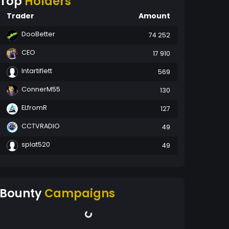
Top
Holders
Trader
Amount
DooBetter
74 252
CEO
17 910
Intartiflett
569
ConnerM55
130
ELfromR
127
CCTVRADIO
49
splat520
49
Bounty
Campaigns