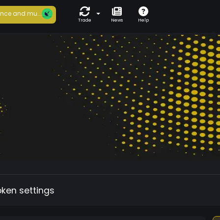
nce and mu...
Trade
News
Help
oken settings