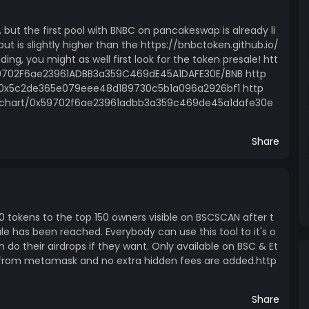
, but the first pool with BNBC on pancakeswap is already li
but is slightly higher than the https://bnbctoken.github.io/
ading, you might as well first look for the token presale! htt
9702F6ae23961ADBB3a359C469dE45A1DAFE30E/BNB http
l/0x5c2de365e079eee48d189730c5b1a096a2926bf1 http
rchart/0x59702f6ae23961adbb3a359c469de45a1dafe30e
Share
000 tokens to the top 150 owners visible on BSCSCAN after t
le has been reached. Everybody can use this tool to it's o
n do their airdrops if they want. Only available on BSC & Et
ht from metamask and no extra hidden fees are added.http
Share