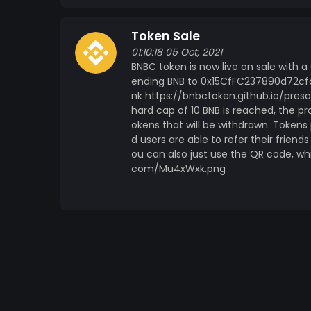
Token Sale
01:10:18 05 Oct, 2021
BNBC token is now live on sale with 
ending BNB to 0x15CfFC237890d72cfc
nk https://bnbctoken.github.io/presa
hard cap of 10 BNB is reached, the pro
okens that will be withdrawn. Token
d users are able to refer their friend
ou can also just use the QR code, wh
com/Mu4xWxk.png