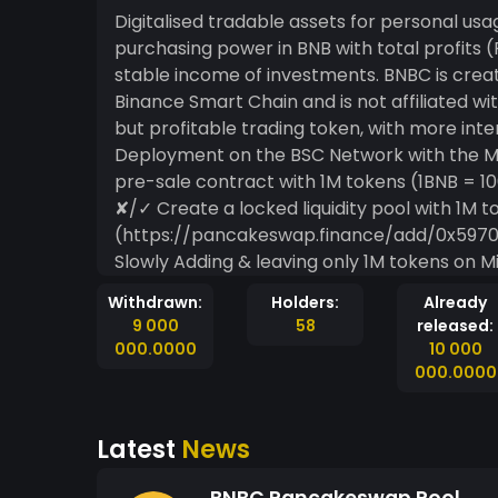
Digitalised tradable assets for personal us
purchasing power in BNB with total profits (Profits = Income - Cost) and having a constant of
stable income of investments. BNBC is cre
Binance Smart Chain and is not affiliated wi
but profitable trading token, with more interactiv
Deployment on the BSC Network with the MintMe 
pre-sale contract with 1M tokens (1BNB = 1
✘/✓ Create a locked liquidity pool with 1M t
(https://pancakeswap.finance/add/0x59
Slowly Adding & leaving only 1M tokens on MintMe) ✓ Create an Opensea.io
https://opensea.io/collection/bnbc-token ✘ List token on different wallets + Website Creation
Withdrawn:
Holders:
Already
& Stakings system. ✘ Offer jobs, 
9 000
58
released:
000.0000
10 000
000.0000
Latest
News