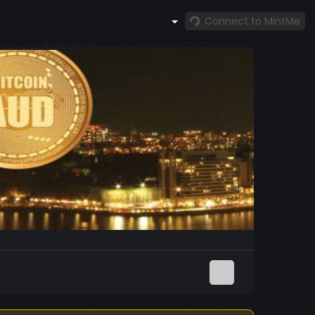
Connect to MintMe