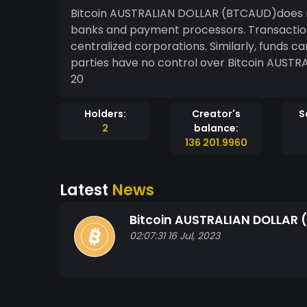
Bitcoin AUSTRALIAN DOLLAR (BTCAUD)does 
banks and payment processors. Transactio
centralized corporations. Similarly, funds c
parties have no control over Bitcoin AUST
20
Holders:
Creator's
S
2
balance:
136 201.9960
Latest
News
Bitcoin AUSTRALIAN DOLLAR
02:07:31 16 Jul, 2023