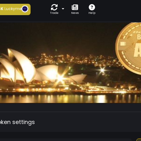
6K
Luckyme
Trade
News
Help
oken settings