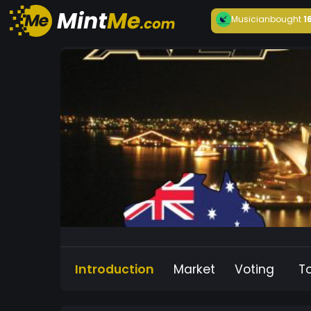
Musician
bought
1
Introduction
Market
Voting
T