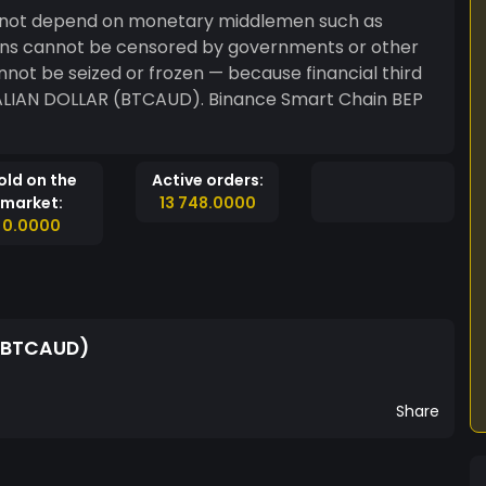
not depend on monetary middlemen such as
ns cannot be censored by governments or other
annot be seized or frozen — because financial third
RALIAN DOLLAR (BTCAUD). Binance Smart Chain BEP
old on the
Active orders:
market:
13 748.0000
0.0000
 (BTCAUD)
Share