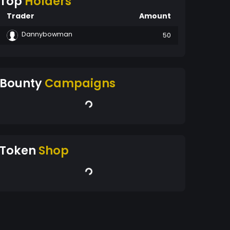
Top
Holders
Trader
Amount
Dannybowman
50
Bounty
Campaigns
Token
Shop