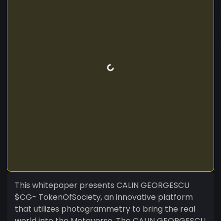
This whitepaper presents CALIN GEORGESCU
$CG- TokenOfSociety, an innovative platform
that utilizes photogrammetry to bring the real
world into the Metaverse. The CALIN GEORGESCU