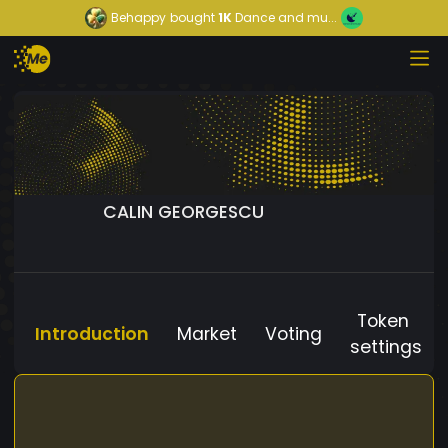
Behappy
bought
1K
Dance and mu...
CALIN GEORGESCU
Token
Introduction
Market
Voting
settings