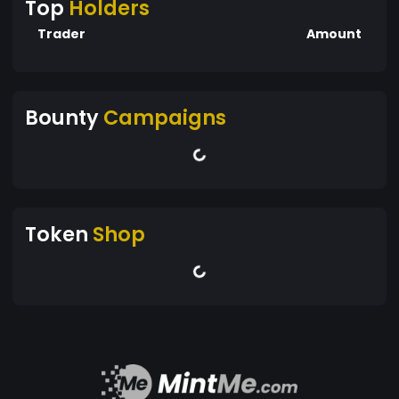
Top
Holders
Trader
Amount
Bounty
Campaigns
Token
Shop