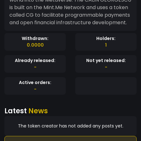
is built on the Mint.Me Network and uses a token
called CG to facilitate programmable payments
and open financial infrastructure development.
Withdrawn:
Holders:
0.0000
1
Already released:
Not yet released:
-
-
Active orders:
-
Latest
News
The token creator has not added any posts yet.