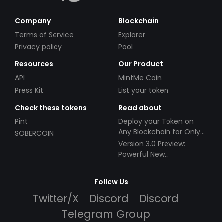
Company
Blockchain
Terms of Service
Explorer
Privacy policy
Pool
Resources
Our Product
API
MintMe Coin
Press Kit
List your token
Check these tokens
Read about
Pint
Deploy your Token on
Any Blockchain for Only
SOBERCOIN
$49!
Version 3.0 Preview:
Powerful New
Partnerships!
Follow Us
Twitter/X
Discord
Discord
Telegram Group