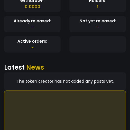
Withdrawn:
Holders:
0.0000
1
Already released:
Not yet released:
-
-
Active orders:
-
Latest
News
The token creator has not added any posts yet.