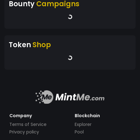
Bounty
Campaigns
Token
Shop
Company
Blockchain
Terms of Service
Explorer
Privacy policy
Pool