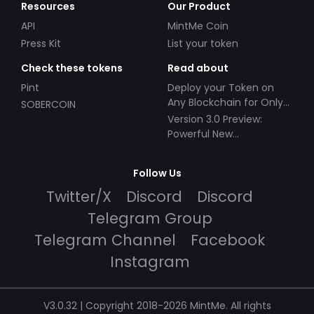
Resources
Our Product
API
MintMe Coin
Press Kit
List your token
Check these tokens
Read about
Pint
Deploy your Token on
Any Blockchain for Only
SOBERCOIN
$49!
Version 3.0 Preview:
Powerful New
Partnerships!
Follow Us
Twitter/X
Discord
Discord
Telegram Group
Telegram Channel
Facebook
Instagram
V3.0.32 | Copyright 2018-2026 MintMe. All rights