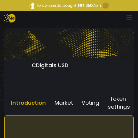
lordwisserds
bought
997
SEKCoin
CDigitals USD
Token
Introduction
Market
Voting
settings