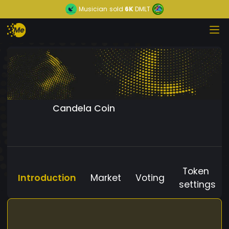
Musician
sold
6K
DMLT
Candela Coin
Token
Introduction
Market
Voting
settings