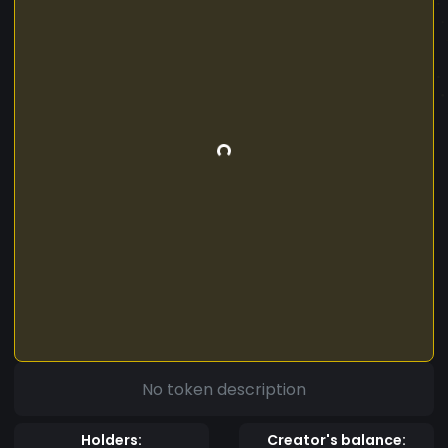
No token description
Holders:
Creator's balance: