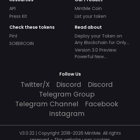
API
MintMe Coin
Press Kit
List your token
Check these tokens
Read about
Pint
Deploy your Token on
Any Blockchain for Only
SOBERCOIN
$49!
Version 3.0 Preview:
Powerful New
Partnerships!
Follow Us
Twitter/X
Discord
Discord
Telegram Group
Telegram Channel
Facebook
Instagram
V3.0.32 | Copyright 2018-2026 MintMe. All rights
reserved
-
This website uses cookies