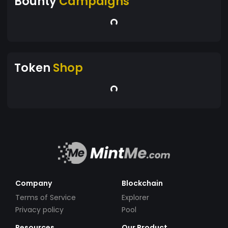
Bounty
Campaigns
Token
Shop
Company
Blockchain
Terms of Service
Explorer
Privacy policy
Pool
Resources
Our Product