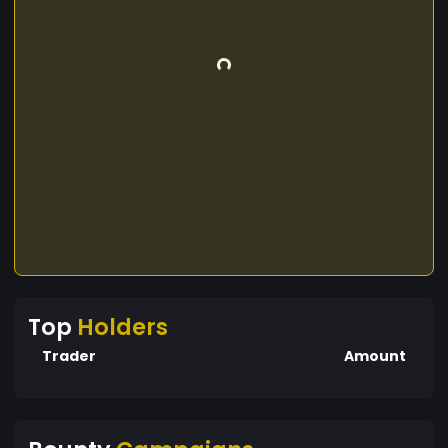
Top
Holders
Trader
Amount