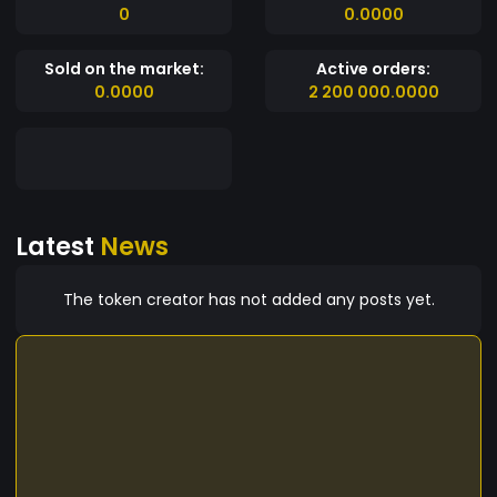
0
0.0000
Sold on the market:
Active orders:
0.0000
2 200 000.0000
Latest
News
The token creator has not added any posts yet.