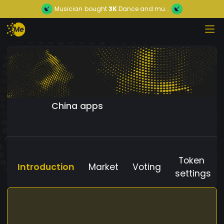
Musician
bought
3K
Dance and mu...
China apps
Token
Introduction
Market
Voting
settings