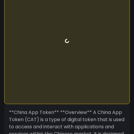
**China App Token** **Overview** A China App
Token (CAT) is a type of digital token that is used
to access and interact with applications and
services within the Chinese market. It is designed