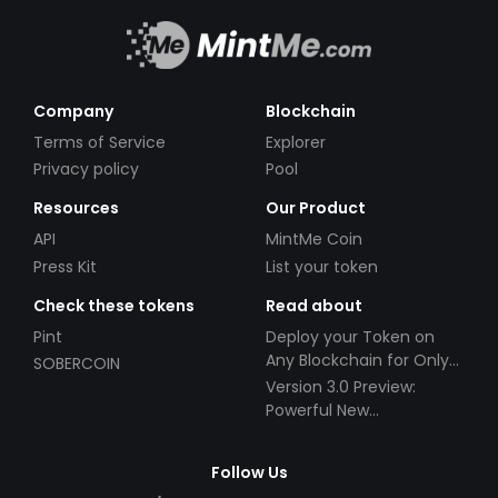
Company
Blockchain
Terms of Service
Explorer
Privacy policy
Pool
Resources
Our Product
API
MintMe Coin
Press Kit
List your token
Check these tokens
Read about
Pint
Deploy your Token on
Any Blockchain for Only
SOBERCOIN
$49!
Version 3.0 Preview:
Powerful New
Partnerships!
Follow Us