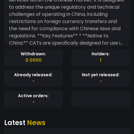
to address the unique regulatory and technical
challenges of operating in China, including
restrictions on foreign currency transfers and
the need for compliance with Chinese laws and
regulations. **Key Features** * **Native to
China:** CATs are specifically designed for use in
the Chinese market and comply with Chinese
Withdrawn:
Holders:
regulations. * **Facilitates Transactions:** CATs
0.0000
1
enable seamless financial transactions within the
Chinese app ecosystem, including in-app
Already released:
Not yet released:
purchases, subscriptions, and other payments. *
-
-
**Provides Access:** CATs provide access to a
wide range of Chinese apps and services,
Active orders:
including popular platforms like WeChat and
-
Alipay. * **Protects Data:** CATs employ robust
encryption and security measures to protect
Latest
News
user data and transactions. **How it Works**
CATs are typically issued by authorized financial